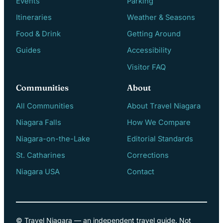
Events
Parking
Itineraries
Weather & Seasons
Food & Drink
Getting Around
Guides
Accessibility
Visitor FAQ
Communities
About
All Communities
About Travel Niagara
Niagara Falls
How We Compare
Niagara-on-the-Lake
Editorial Standards
St. Catharines
Corrections
Niagara USA
Contact
© Travel Niagara — an independent travel guide. Not