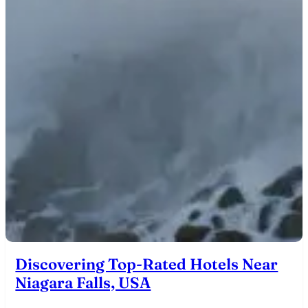
Discovering Top-Rated Hotels Near
Niagara Falls, USA