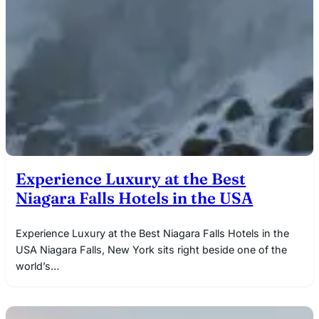
Experience Luxury at the Best
Niagara Falls Hotels in the USA
Experience Luxury at the Best Niagara Falls Hotels in the
USA Niagara Falls, New York sits right beside one of the
world’s…