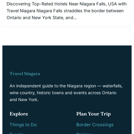
Discovering Top-Rated Hotels Near Niagara Falls, USA with
Travel Niagara Niagara Falls straddles the border between
Ontario and New York State, and…
Travel Niagara
An independent guide to the Niagara region — waterfalls,
wine country, historic towns and events across Ontario
and New York.
Explore
Plan Your Trip
Things to Do
Border Crossings