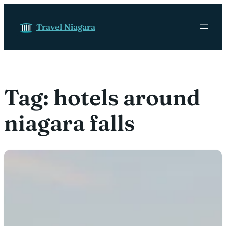
Skip to content
Travel Niagara
Tag:
hotels around
niagara falls