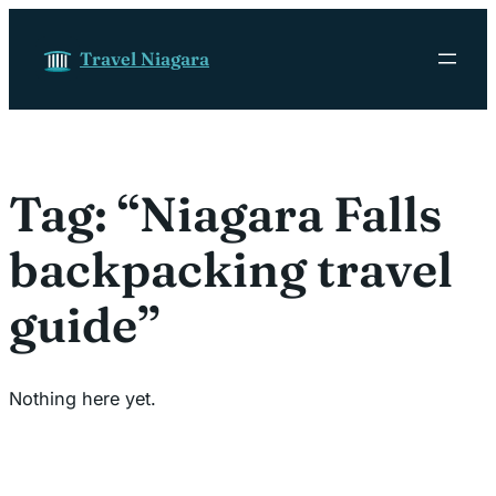
Skip to content
Travel Niagara
Tag:
“Niagara Falls
backpacking travel
guide”
Nothing here yet.