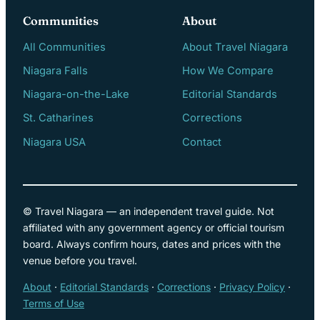
Communities
About
All Communities
About Travel Niagara
Niagara Falls
How We Compare
Niagara-on-the-Lake
Editorial Standards
St. Catharines
Corrections
Niagara USA
Contact
© Travel Niagara — an independent travel guide. Not
affiliated with any government agency or official tourism
board. Always confirm hours, dates and prices with the
venue before you travel.
About
·
Editorial Standards
·
Corrections
·
Privacy Policy
·
Terms of Use