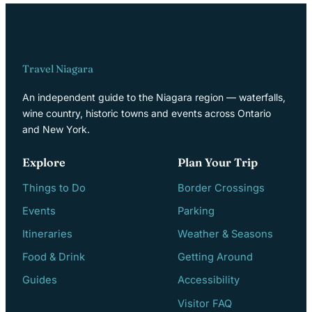
Travel Niagara
An independent guide to the Niagara region — waterfalls,
wine country, historic towns and events across Ontario
and New York.
Explore
Plan Your Trip
Things to Do
Border Crossings
Events
Parking
Itineraries
Weather & Seasons
Food & Drink
Getting Around
Guides
Accessibility
Visitor FAQ