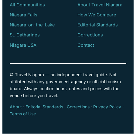
All Communities
About Travel Niagara
Niagara Falls
How We Compare
Niagara-on-the-Lake
Editorial Standards
St. Catharines
Corrections
Niagara USA
Contact
© Travel Niagara — an independent travel guide. Not
affiliated with any government agency or official tourism
board. Always confirm hours, dates and prices with the
venue before you travel.
About
·
Editorial Standards
·
Corrections
·
Privacy Policy
·
Terms of Use