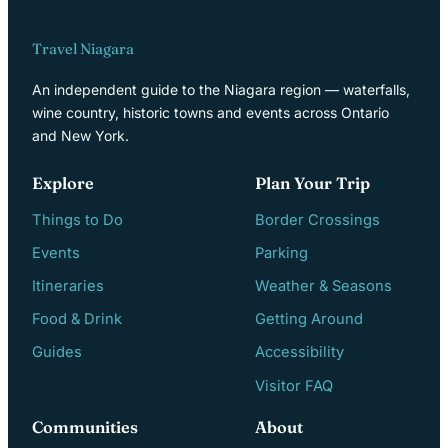
Travel Niagara
An independent guide to the Niagara region — waterfalls,
wine country, historic towns and events across Ontario
and New York.
Explore
Plan Your Trip
Things to Do
Border Crossings
Events
Parking
Itineraries
Weather & Seasons
Food & Drink
Getting Around
Guides
Accessibility
Visitor FAQ
Communities
About