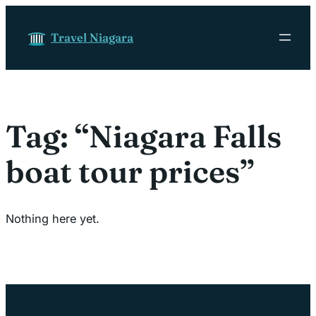
Skip to content
Travel Niagara
Tag:
“Niagara Falls
boat tour prices”
Nothing here yet.