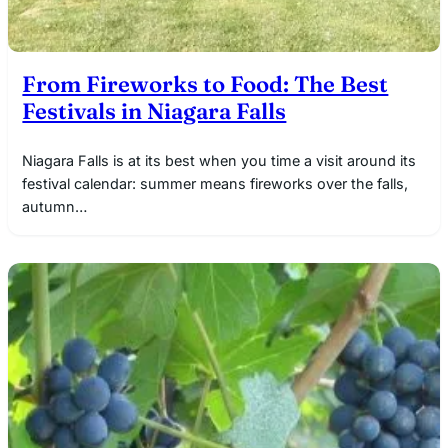
From Fireworks to Food: The Best
Festivals in Niagara Falls
Niagara Falls is at its best when you time a visit around its
festival calendar: summer means fireworks over the falls,
autumn…