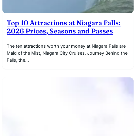
Top 10 Attractions at Niagara Falls:
2026 Prices, Seasons and Passes
The ten attractions worth your money at Niagara Falls are
Maid of the Mist, Niagara City Cruises, Journey Behind the
Falls, the…