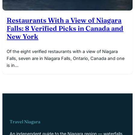
Restaurants With a View of Niagara
Falls: 8 Verified Picks in Canada and
New York
Of the eight verified restaurants with a view of Niagara
Falls, seven are in Niagara Falls, Ontario, Canada and one
is in…
Travel Niagara
An independent guide to the Niagara region — waterfalls,