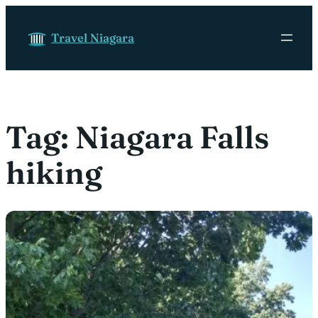
Skip to content
Travel Niagara
Tag:
Niagara Falls
hiking