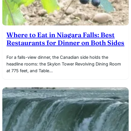
Where to Eat in Niagara Falls: Best
Restaurants for Dinner on Both Sides
For a falls-view dinner, the Canadian side holds the
headline rooms: the Skylon Tower Revolving Dining Room
at 775 feet, and Table…