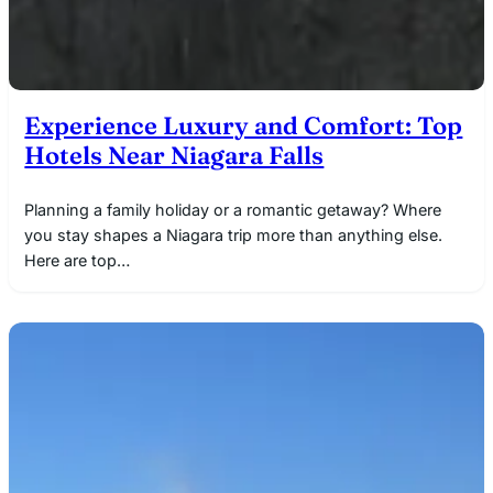
Experience Luxury and Comfort: Top
Hotels Near Niagara Falls
Planning a family holiday or a romantic getaway? Where
you stay shapes a Niagara trip more than anything else.
Here are top…