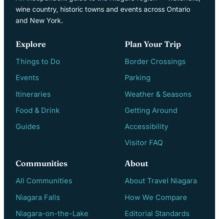
wine country, historic towns and events across Ontario
and New York.
Explore
Plan Your Trip
Things to Do
Border Crossings
Events
Parking
Itineraries
Weather & Seasons
Food & Drink
Getting Around
Guides
Accessibility
Visitor FAQ
Communities
About
All Communities
About Travel Niagara
Niagara Falls
How We Compare
Niagara-on-the-Lake
Editorial Standards