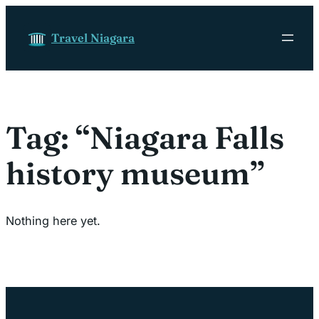
Skip to content
Travel Niagara
Tag:
“Niagara Falls
history museum”
Nothing here yet.