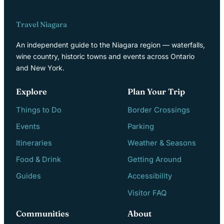
Travel Niagara
An independent guide to the Niagara region — waterfalls,
wine country, historic towns and events across Ontario
and New York.
Explore
Plan Your Trip
Things to Do
Border Crossings
Events
Parking
Itineraries
Weather & Seasons
Food & Drink
Getting Around
Guides
Accessibility
Visitor FAQ
Communities
About