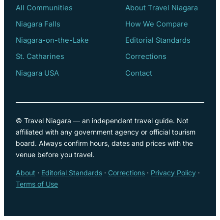
All Communities
About Travel Niagara
Niagara Falls
How We Compare
Niagara-on-the-Lake
Editorial Standards
St. Catharines
Corrections
Niagara USA
Contact
© Travel Niagara — an independent travel guide. Not
affiliated with any government agency or official tourism
board. Always confirm hours, dates and prices with the
venue before you travel.
About
·
Editorial Standards
·
Corrections
·
Privacy Policy
·
Terms of Use