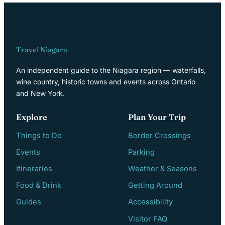
Travel Niagara
An independent guide to the Niagara region — waterfalls,
wine country, historic towns and events across Ontario
and New York.
Explore
Plan Your Trip
Things to Do
Border Crossings
Events
Parking
Itineraries
Weather & Seasons
Food & Drink
Getting Around
Guides
Accessibility
Visitor FAQ