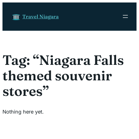
Skip to content
Travel Niagara
Tag:
“Niagara Falls
themed souvenir
stores”
Nothing here yet.