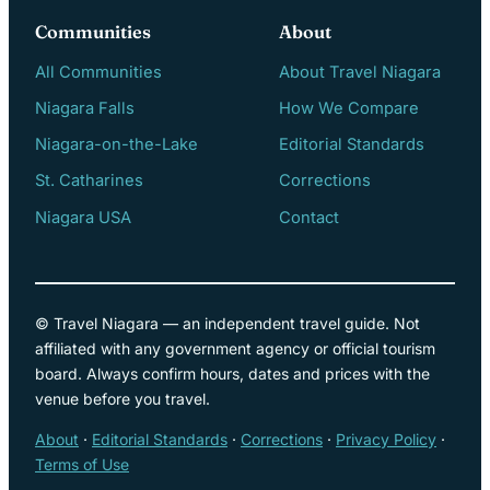
Communities
About
All Communities
About Travel Niagara
Niagara Falls
How We Compare
Niagara-on-the-Lake
Editorial Standards
St. Catharines
Corrections
Niagara USA
Contact
© Travel Niagara — an independent travel guide. Not
affiliated with any government agency or official tourism
board. Always confirm hours, dates and prices with the
venue before you travel.
About
·
Editorial Standards
·
Corrections
·
Privacy Policy
·
Terms of Use