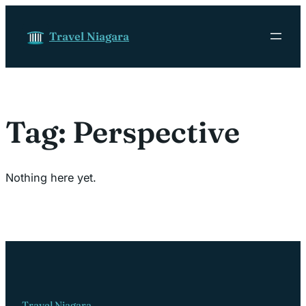
Skip to content
Travel Niagara
Tag:
Perspective
Nothing here yet.
Travel Niagara