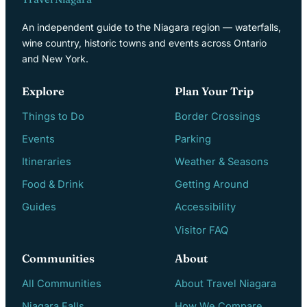
An independent guide to the Niagara region — waterfalls,
wine country, historic towns and events across Ontario
and New York.
Explore
Plan Your Trip
Things to Do
Border Crossings
Events
Parking
Itineraries
Weather & Seasons
Food & Drink
Getting Around
Guides
Accessibility
Visitor FAQ
Communities
About
All Communities
About Travel Niagara
Niagara Falls
How We Compare