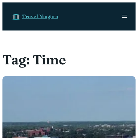
Skip to content
Travel Niagara
Tag:
Time