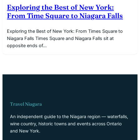
Exploring the Best of New York:
From Time Square to Niagara Falls
Exploring the Best of New York: From Times Square to
Niagara Falls Times Square and Niagara Falls sit at
opposite ends of…
Travel Niagara
An independent guide to the Niagara region — waterfalls,
wine country, historic towns and events across Ontario
and New York.