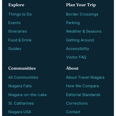
Explore
Plan Your Trip
Things to Do
Border Crossings
Events
Parking
Itineraries
Weather & Seasons
Food & Drink
Getting Around
Guides
Accessibility
Visitor FAQ
Communities
About
All Communities
About Travel Niagara
Niagara Falls
How We Compare
Niagara-on-the-Lake
Editorial Standards
St. Catharines
Corrections
Niagara USA
Contact