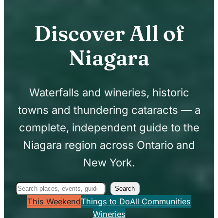
Discover All of
Niagara
Waterfalls and wineries, historic
towns and thundering cataracts — a
complete, independent guide to the
Niagara region across Ontario and
New York.
Search
Search
This Weekend
Things to Do
All Communities
Wineries