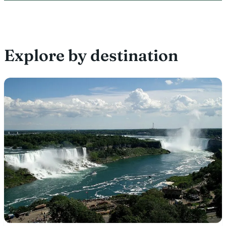
Explore by destination