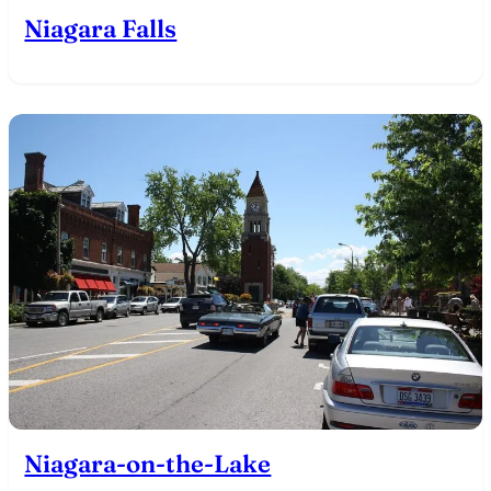
Niagara Falls
Niagara-on-the-Lake