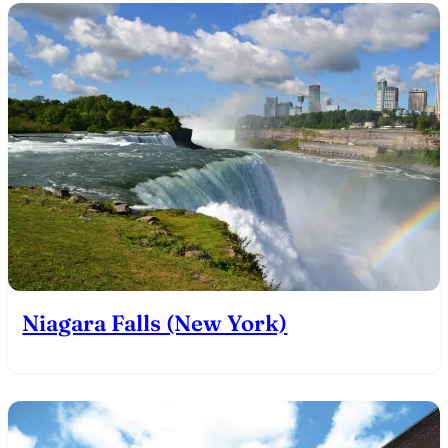
Niagara Falls (New York)