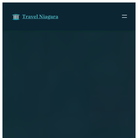
Skip to content
Travel Niagara