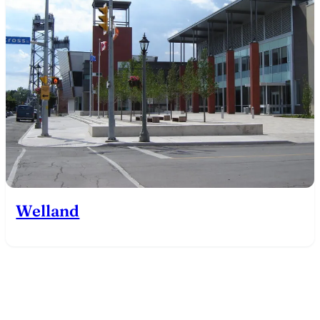
Welland