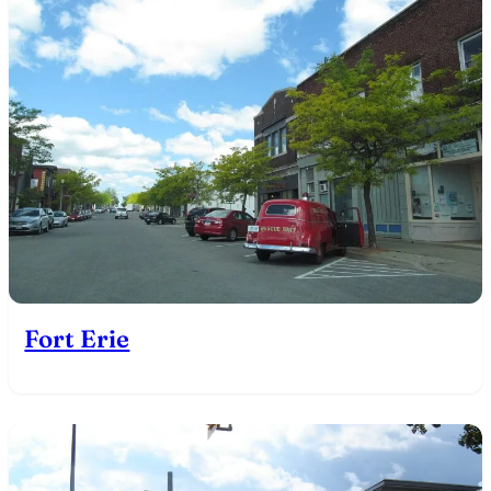
Fort Erie