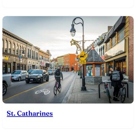
St. Catharines