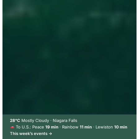
28°C
Mostly Cloudy · Niagara Falls
To U.S.: Peace
19 min
· Rainbow
11 min
· Lewiston
10 min
This week’s events →