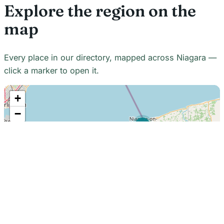
Explore the region on the
map
Every place in our directory, mapped across Niagara —
click a marker to open it.
+
−
21
7
7
18
22
48
7
2
2
3
6