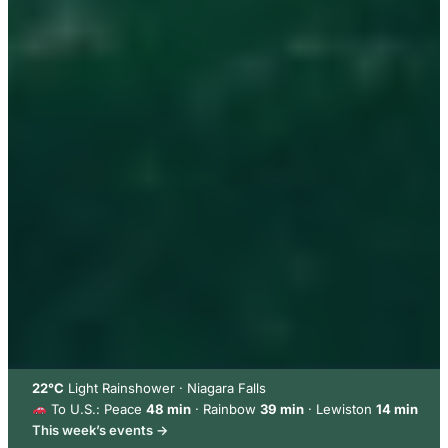
22°C
Light Rainshower · Niagara Falls
To U.S.: Peace
48 min
· Rainbow
39 min
· Lewiston
14 min
This week’s events →