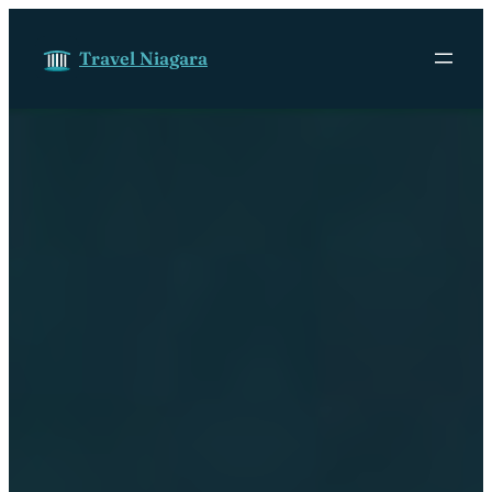
Skip to content
Travel Niagara