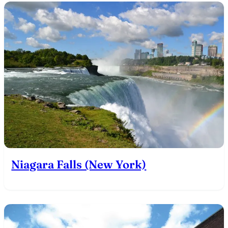
Niagara Falls (New York)