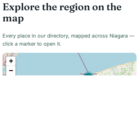
Explore the region on the
map
Every place in our directory, mapped across Niagara —
click a marker to open it.
+
−
21
7
7
18
22
48
7
2
2
3
6