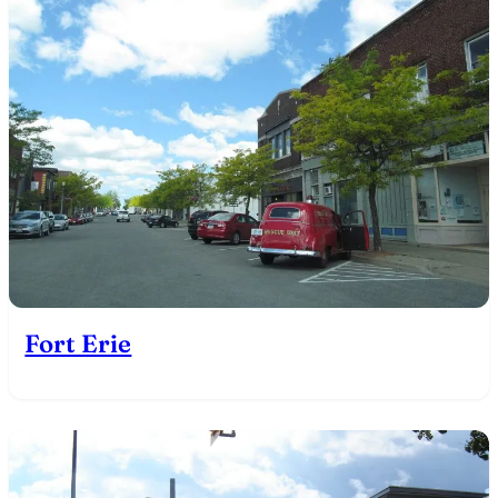
Fort Erie