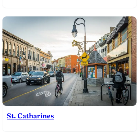
St. Catharines