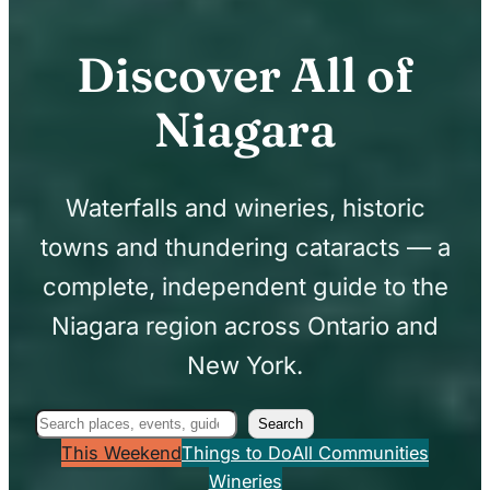
Discover All of
Niagara
Waterfalls and wineries, historic
towns and thundering cataracts — a
complete, independent guide to the
Niagara region across Ontario and
New York.
Search
Search
This Weekend
Things to Do
All Communities
Wineries