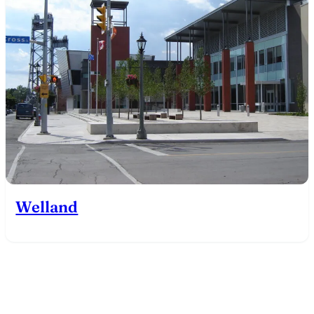
Welland