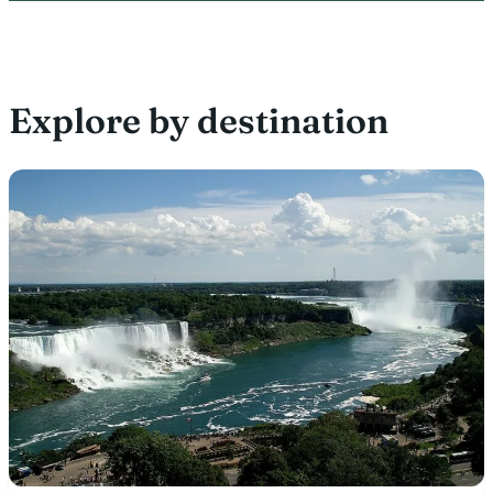
Explore by destination