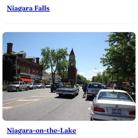
Niagara Falls
Niagara-on-the-Lake