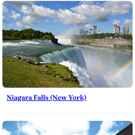
Niagara Falls (New York)