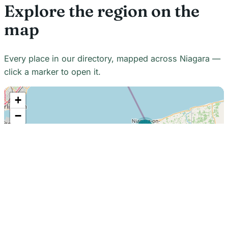
Explore the region on the
map
Every place in our directory, mapped across Niagara —
click a marker to open it.
+
−
21
7
7
18
22
48
7
2
2
3
6