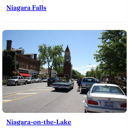
Niagara Falls
Niagara-on-the-Lake