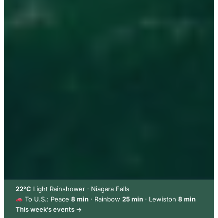
22°C
Light Rainshower · Niagara Falls
To U.S.: Peace
8 min
· Rainbow
25 min
· Lewiston
8 min
This week’s events →