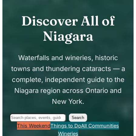
Discover All of
Niagara
Waterfalls and wineries, historic
towns and thundering cataracts — a
complete, independent guide to the
Niagara region across Ontario and
New York.
Search
Search
This Weekend
Things to Do
All Communities
Wineries