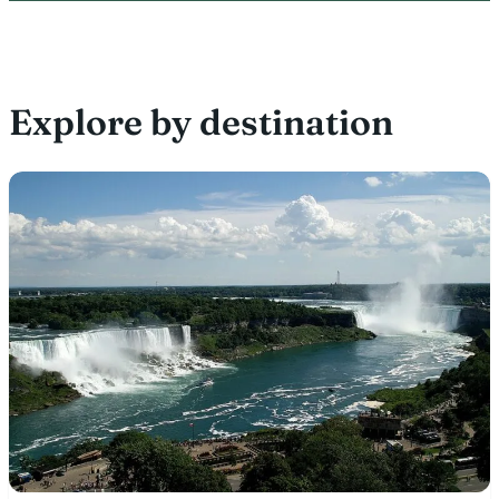
Explore by destination