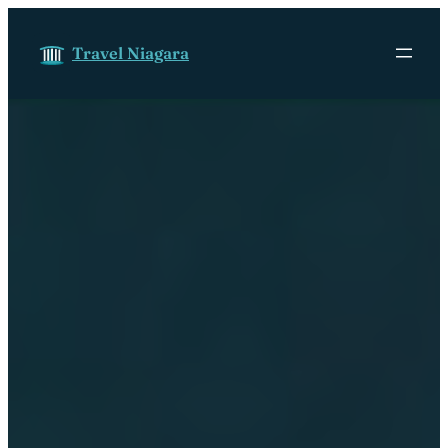
Skip to content
Travel Niagara