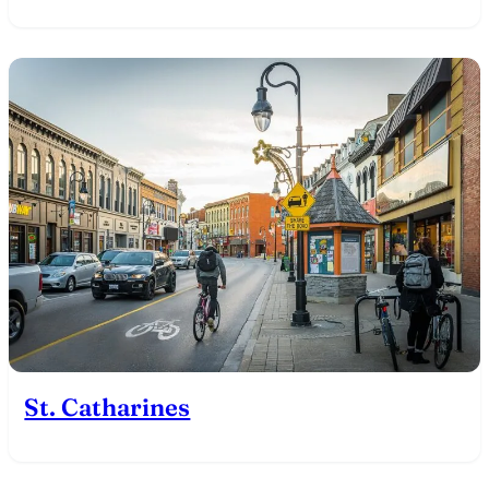
St. Catharines