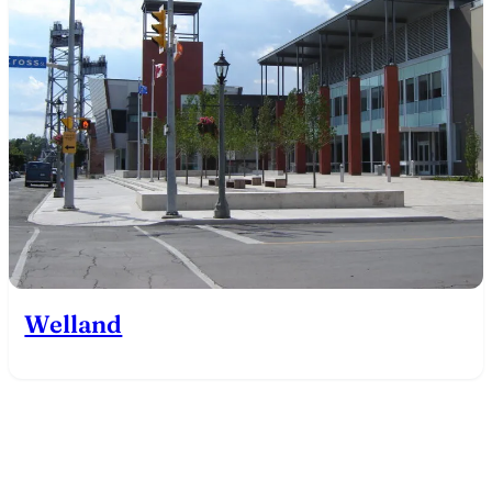
Welland