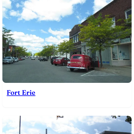
Fort Erie