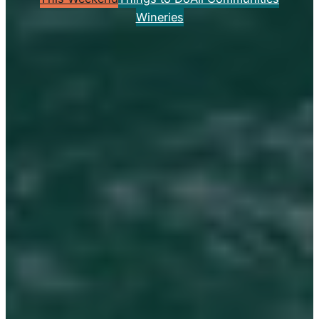
Wineries