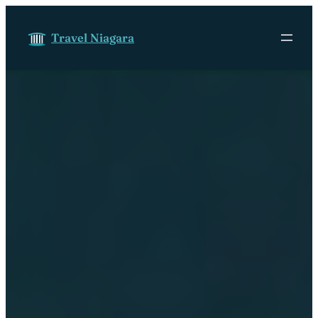
Skip to content
Travel Niagara