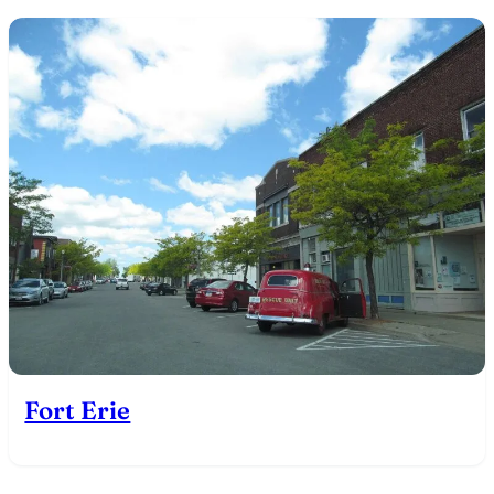
Fort Erie