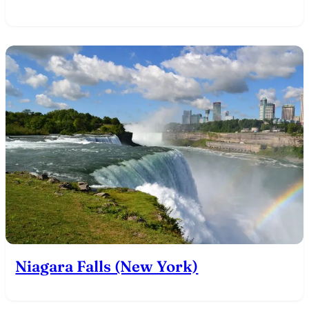
Niagara Falls (New York)