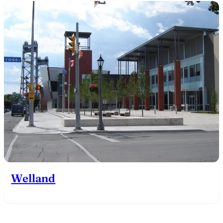
Welland