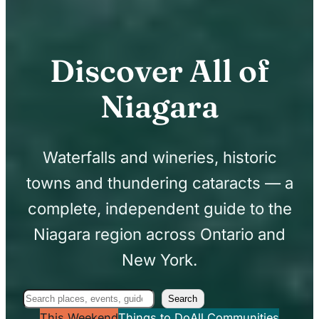
Discover All of
Niagara
Waterfalls and wineries, historic
towns and thundering cataracts — a
complete, independent guide to the
Niagara region across Ontario and
New York.
Search
Search
This Weekend
Things to Do
All Communities