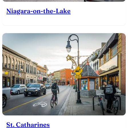
Niagara-on-the-Lake
St. Catharines