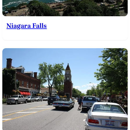
Niagara Falls