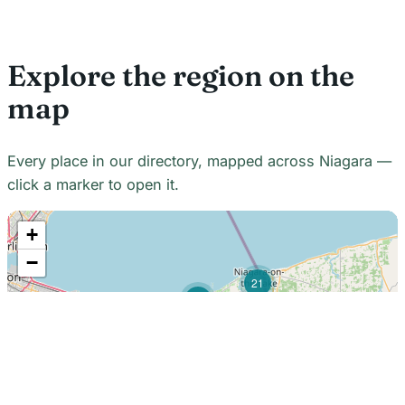
Explore the region on the
map
Every place in our directory, mapped across Niagara —
click a marker to open it.
+
−
21
7
7
18
22
48
7