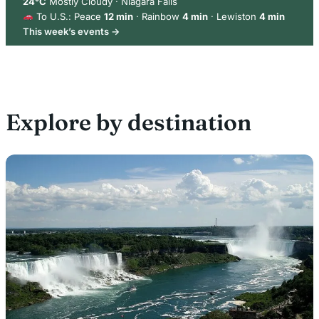
24°C
Mostly Cloudy · Niagara Falls
To U.S.: Peace
12 min
· Rainbow
4 min
· Lewiston
4 min
This week’s events →
Explore by destination