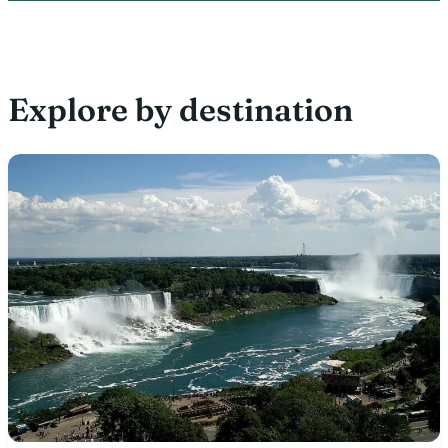
Explore by destination