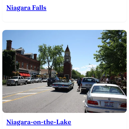
Niagara Falls
Niagara-on-the-Lake