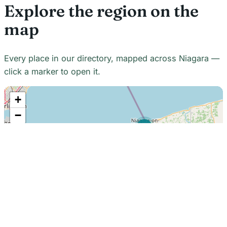
Explore the region on the
map
Every place in our directory, mapped across Niagara —
click a marker to open it.
+
−
21
7
7
18
22
48
7
2
2
3
6