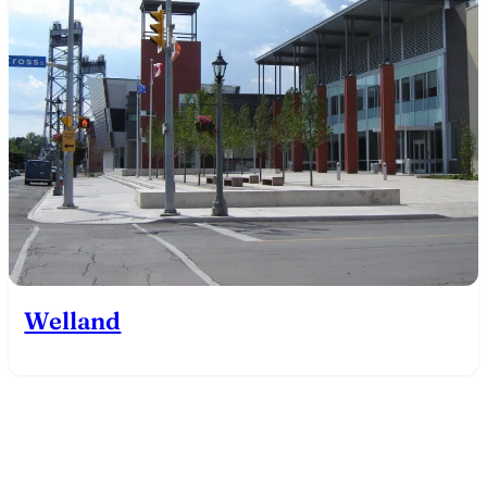
Welland