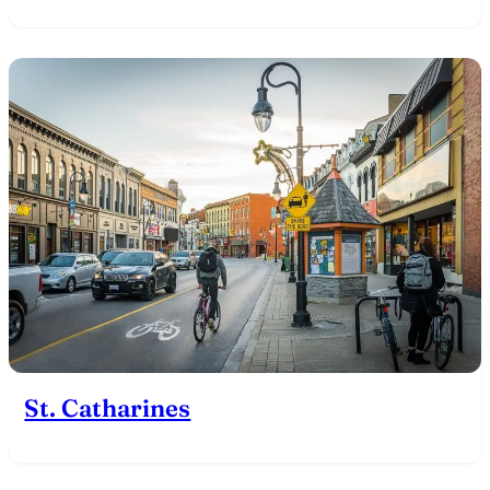
St. Catharines