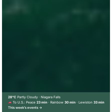
28°C
Partly Cloudy · Niagara Falls
To U.S.: Peace
23 min
· Rainbow
30 min
· Lewiston
33 min
This week’s events →