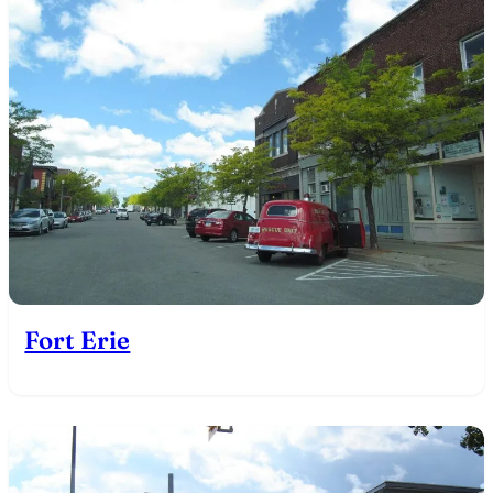
Fort Erie