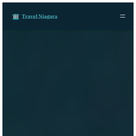
Skip to content
Travel Niagara