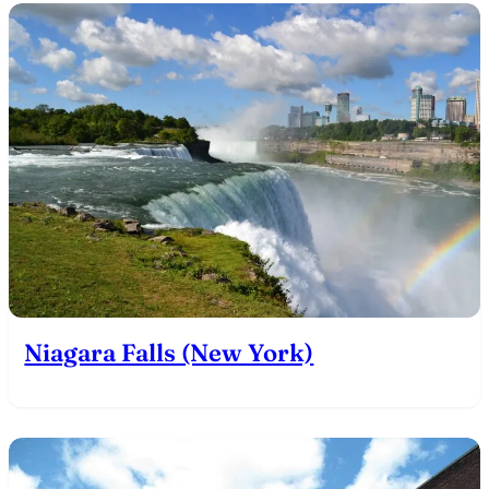
Niagara Falls (New York)