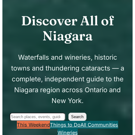
Discover All of
Niagara
Waterfalls and wineries, historic
towns and thundering cataracts — a
complete, independent guide to the
Niagara region across Ontario and
New York.
Search
Search
This Weekend
Things to Do
All Communities
Wineries