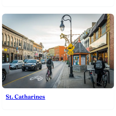
St. Catharines