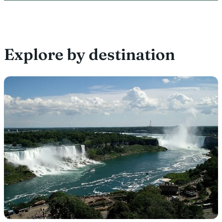
Explore by destination