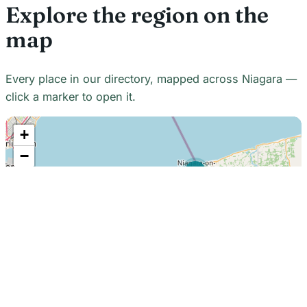
Explore the region on the
map
Every place in our directory, mapped across Niagara —
click a marker to open it.
+
−
21
7
7
18
22
48
7
2
2
3
6