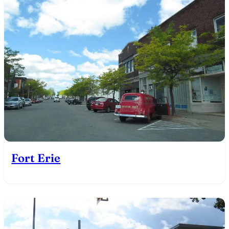
Fort Erie