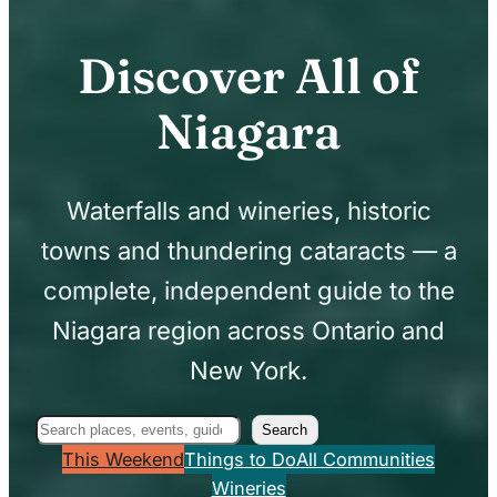
Discover All of
Niagara
Waterfalls and wineries, historic
towns and thundering cataracts — a
complete, independent guide to the
Niagara region across Ontario and
New York.
Search
Search
This Weekend
Things to Do
All Communities
Wineries