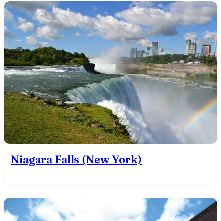
Niagara Falls (New York)