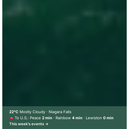
22°C
Mostly Cloudy · Niagara Falls
To U.S.: Peace
2 min
· Rainbow
4 min
· Lewiston
0 min
This week’s events →