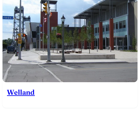
Welland