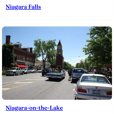
Niagara Falls
Niagara-on-the-Lake