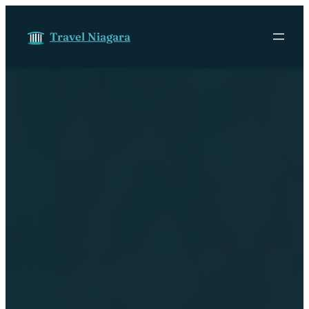
Skip to content
Travel Niagara