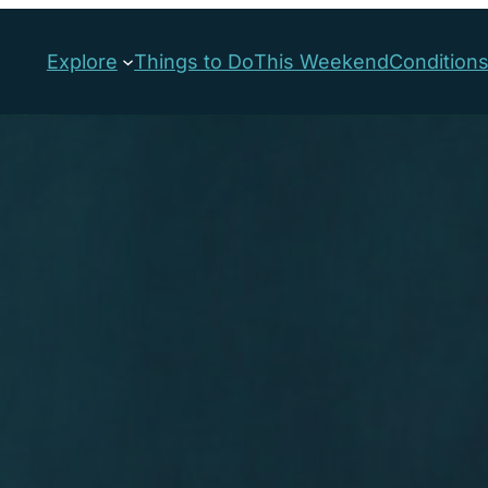
Explore
Things to Do
This Weekend
Condition