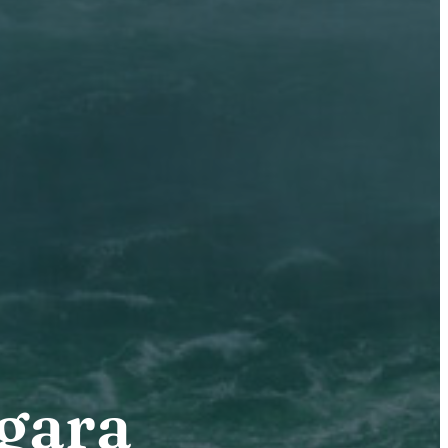
agara