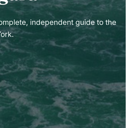
complete, independent guide to the
ork.