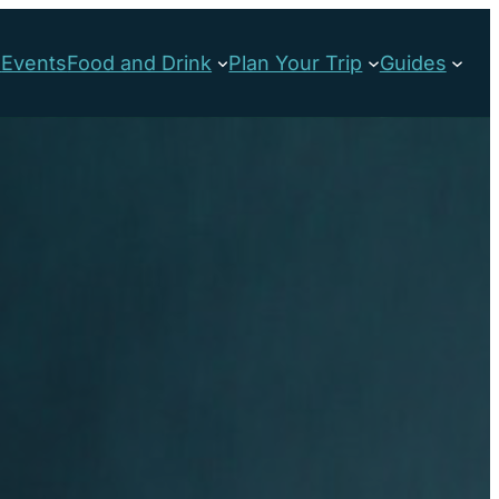
s
Events
Food and Drink
Plan Your Trip
Guides