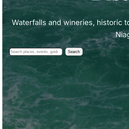
Waterfalls and wineries, historic
Nia
Search
Search