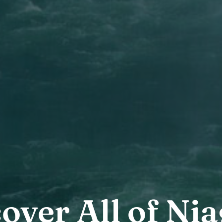
over All of Ni