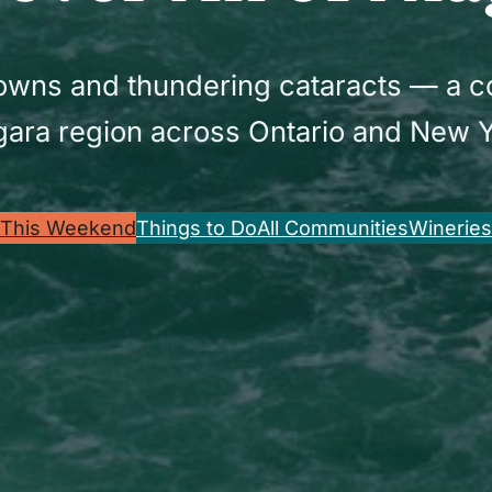
 towns and thundering cataracts — a 
gara region across Ontario and New Y
This Weekend
Things to Do
All Communities
Wineries