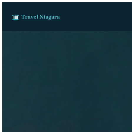
Skip to content
Travel Niagara