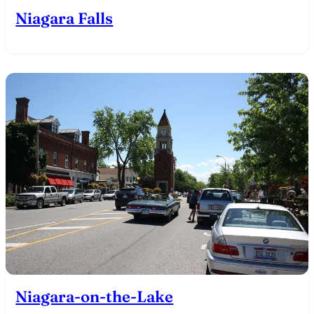
Niagara Falls
Niagara-on-the-Lake