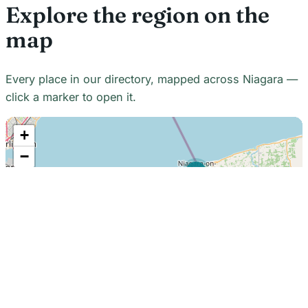
Explore the region on the
map
Every place in our directory, mapped across Niagara —
click a marker to open it.
+
−
21
7
7
18
22
48
7
2
2
3
6