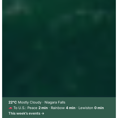
22°C
Mostly Cloudy · Niagara Falls
To U.S.: Peace
2 min
· Rainbow
4 min
· Lewiston
0 min
This week’s events →