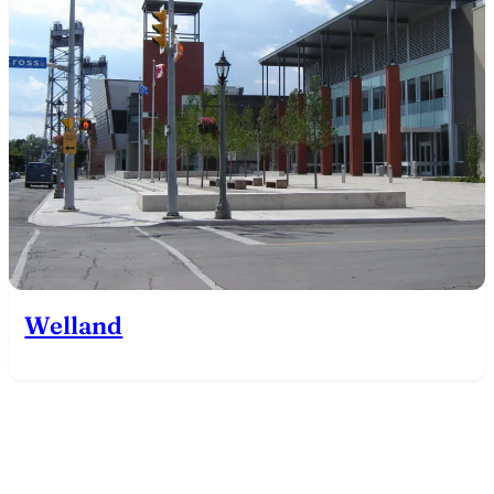
Welland