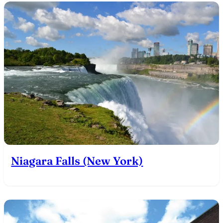
Niagara Falls (New York)