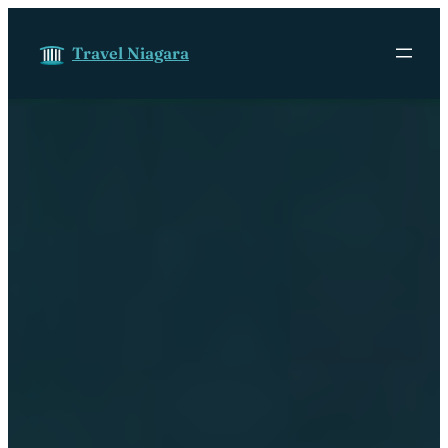
Skip to content
Travel Niagara