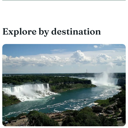
Explore by destination