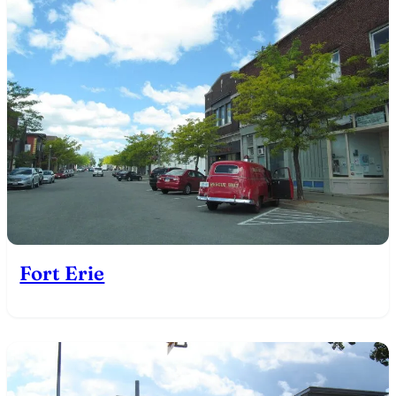
Fort Erie