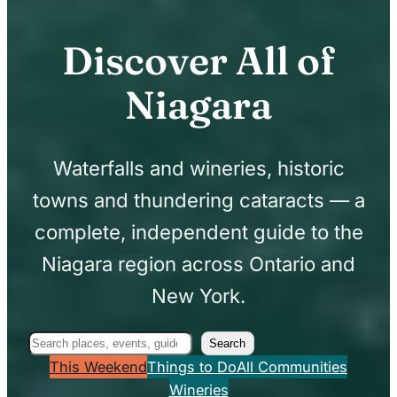
Discover All of
Niagara
Waterfalls and wineries, historic
towns and thundering cataracts — a
complete, independent guide to the
Niagara region across Ontario and
New York.
Search
Search
This Weekend
Things to Do
All Communities
Wineries