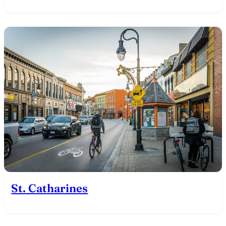
St. Catharines