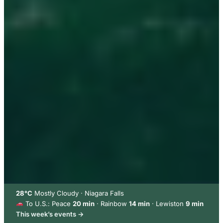
28°C
Mostly Cloudy · Niagara Falls
To U.S.: Peace
20 min
· Rainbow
14 min
· Lewiston
9 min
This week’s events →