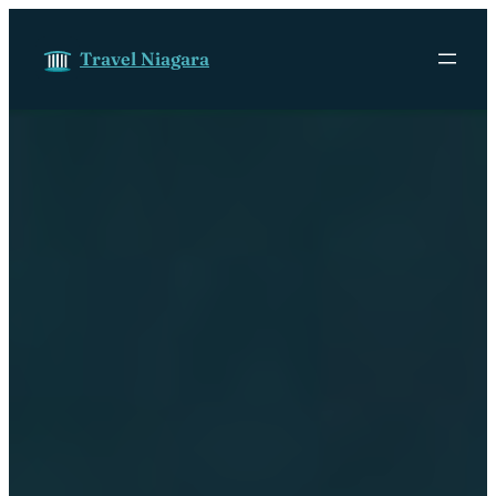
Skip to content
Travel Niagara