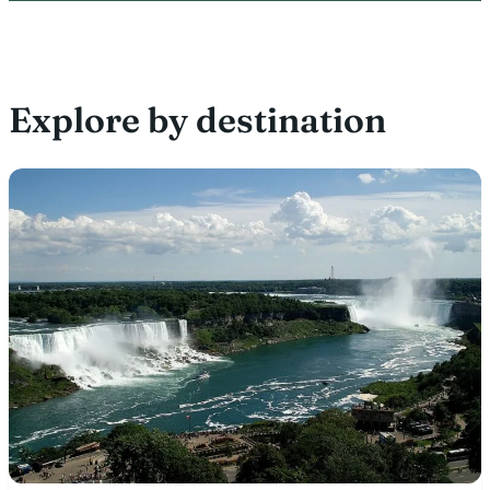
Explore by destination