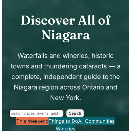
Discover All of
Niagara
Waterfalls and wineries, historic
towns and thundering cataracts — a
complete, independent guide to the
Niagara region across Ontario and
New York.
Search
Search
This Weekend
Things to Do
All Communities
Wineries