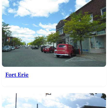
Fort Erie