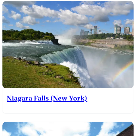
Niagara Falls (New York)