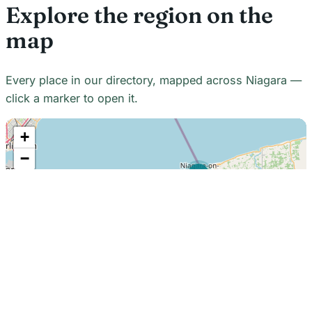
Explore the region on the
map
Every place in our directory, mapped across Niagara —
click a marker to open it.
+
−
21
7
7
18
22
48
7
2
2
3
6