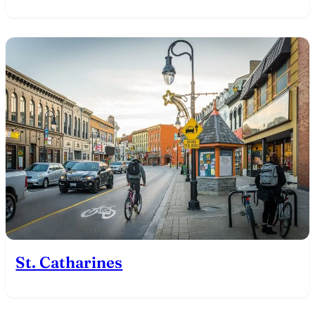
St. Catharines