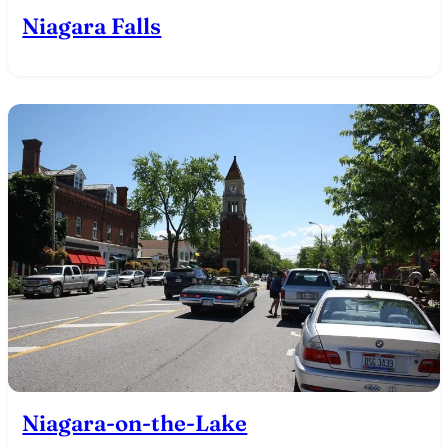
Niagara Falls
Niagara-on-the-Lake