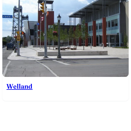
Welland