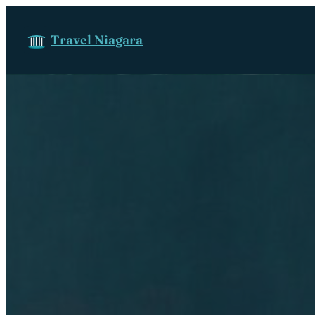
Skip to content
Travel Niagara