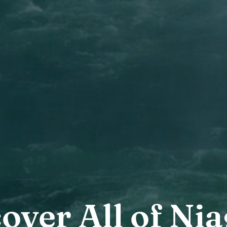
over All of Ni