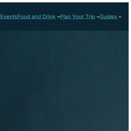
s
Events
Food and Drink
Plan Your Trip
Guides