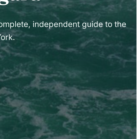
complete, independent guide to the
ork.