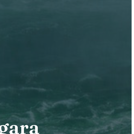
agara