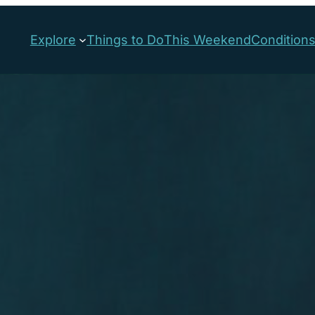
Explore
Things to Do
This Weekend
Condition