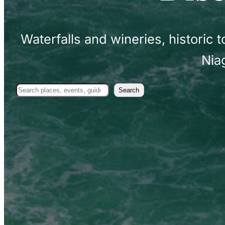
Waterfalls and wineries, historic
Nia
Search
Search