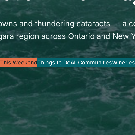
 towns and thundering cataracts — a 
gara region across Ontario and New Y
This Weekend
Things to Do
All Communities
Wineries