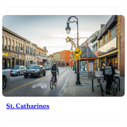
St. Catharines