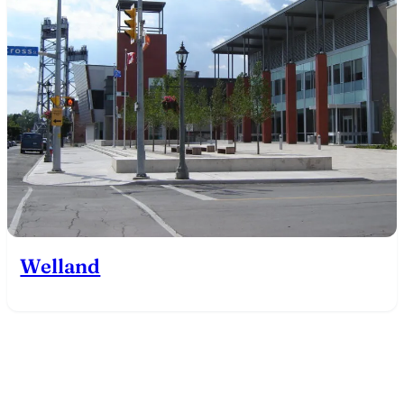
Welland