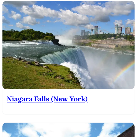
Niagara Falls (New York)