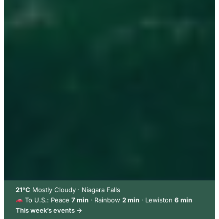
21°C
Mostly Cloudy · Niagara Falls
To U.S.: Peace
7 min
· Rainbow
2 min
· Lewiston
6 min
This week’s events →