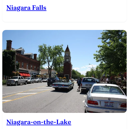
Niagara Falls
Niagara-on-the-Lake