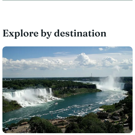
Explore by destination