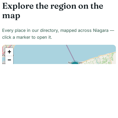
Explore the region on the
map
Every place in our directory, mapped across Niagara —
click a marker to open it.
+
−
21
7
7
18
22
48
7
2
2
3
6