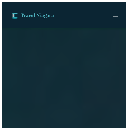
Skip to content
Travel Niagara