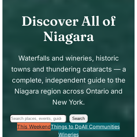
Discover All of
Niagara
Waterfalls and wineries, historic
towns and thundering cataracts — a
complete, independent guide to the
Niagara region across Ontario and
New York.
Search
Search
This Weekend
Things to Do
All Communities
Wineries