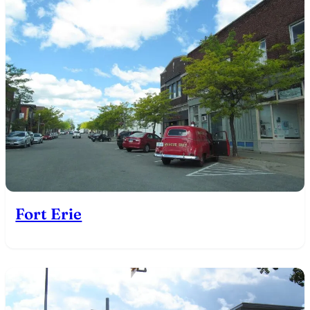
Fort Erie