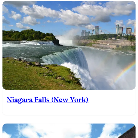
Niagara Falls (New York)