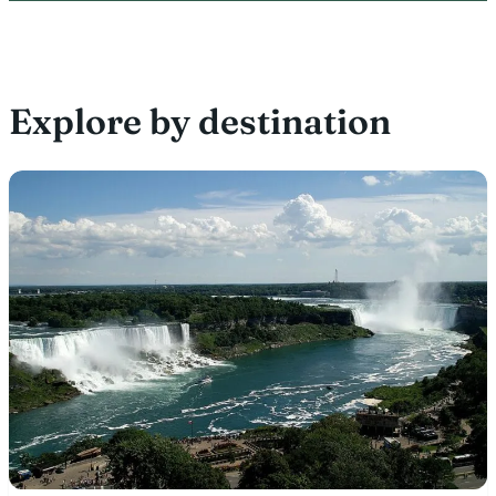
Explore by destination