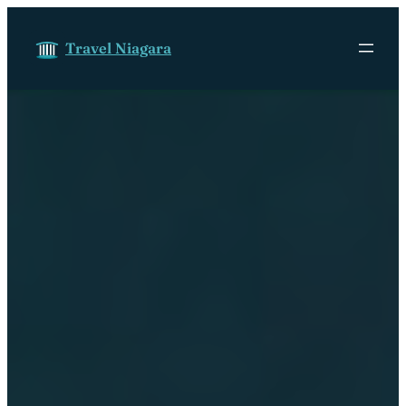
Skip to content
Travel Niagara