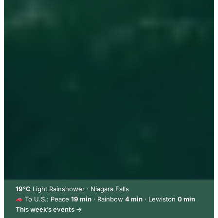
19°C
Light Rainshower · Niagara Falls
To U.S.: Peace
19 min
· Rainbow
4 min
· Lewiston
0 min
This week’s events →