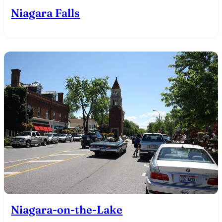
Niagara Falls
Niagara-on-the-Lake