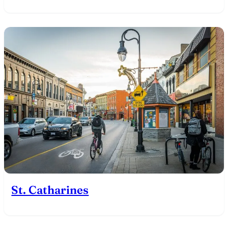
St. Catharines