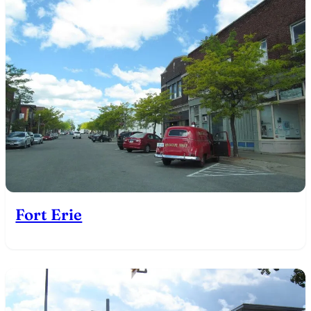
Fort Erie