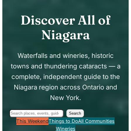
Discover All of
Niagara
Waterfalls and wineries, historic
towns and thundering cataracts — a
complete, independent guide to the
Niagara region across Ontario and
New York.
Search
Search
This Weekend
Things to Do
All Communities
Wineries