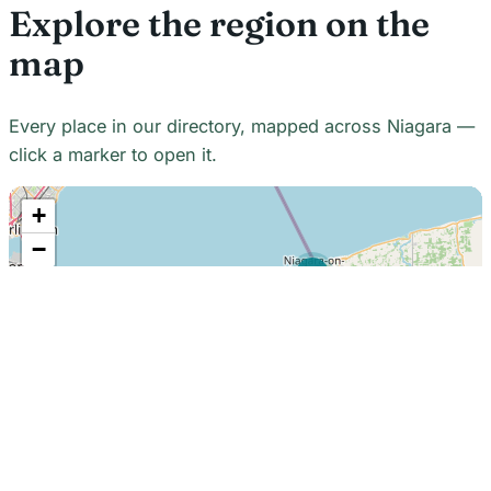
Explore the region on the
map
Every place in our directory, mapped across Niagara —
click a marker to open it.
+
−
21
7
7
18
22
48
7
2
2
3
6