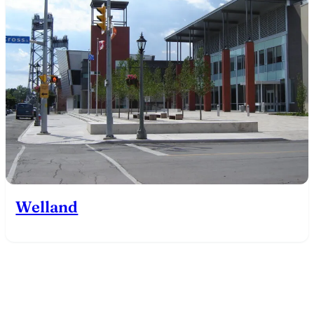
Welland