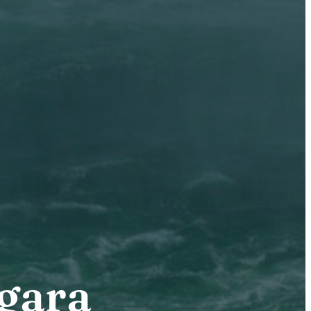
agara