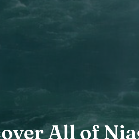
over All of Ni