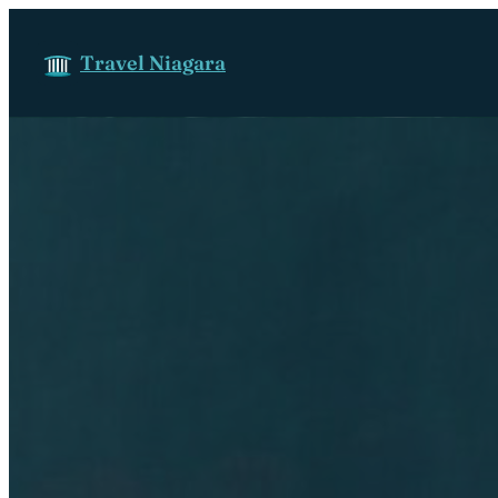
Skip to content
Travel Niagara