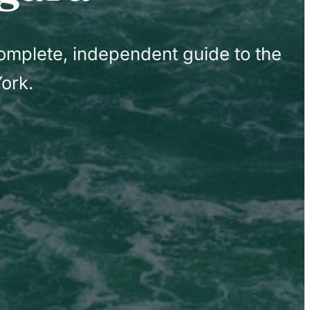
complete, independent guide to the
ork.