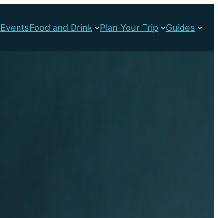
s
Events
Food and Drink
Plan Your Trip
Guides