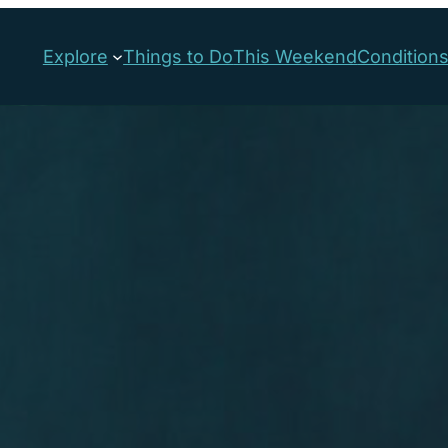
Explore
Things to Do
This Weekend
Condition