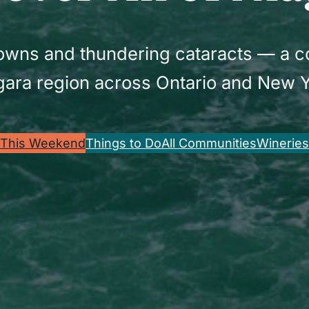
 towns and thundering cataracts — a 
gara region across Ontario and New Y
This Weekend
Things to Do
All Communities
Wineries