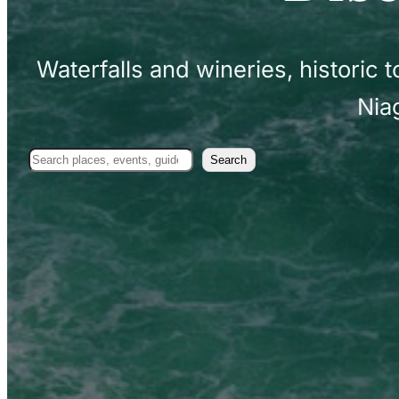
Waterfalls and wineries, historic
Nia
Search
Search