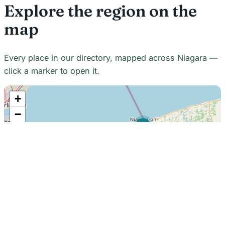
Explore the region on the
map
Every place in our directory, mapped across Niagara —
click a marker to open it.
+
−
21
7
7
18
22
48
7
2
2
3
6