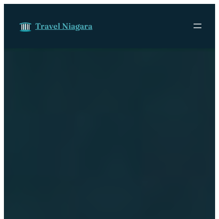
Skip to content
Travel Niagara