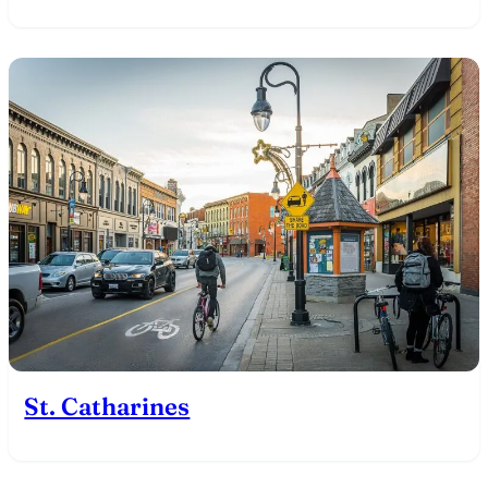
St. Catharines