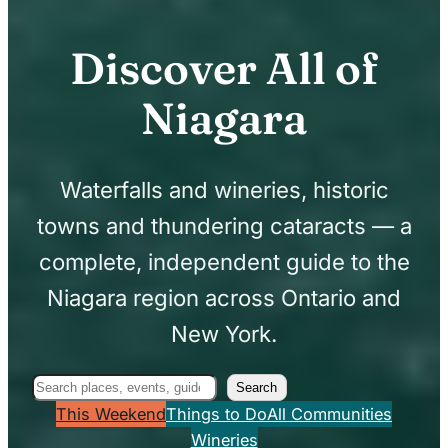
Discover All of
Niagara
Waterfalls and wineries, historic
towns and thundering cataracts — a
complete, independent guide to the
Niagara region across Ontario and
New York.
Search
Search
This Weekend
Things to Do
All Communities
Wineries