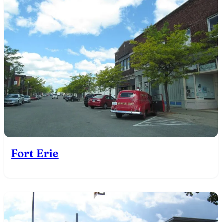
Fort Erie