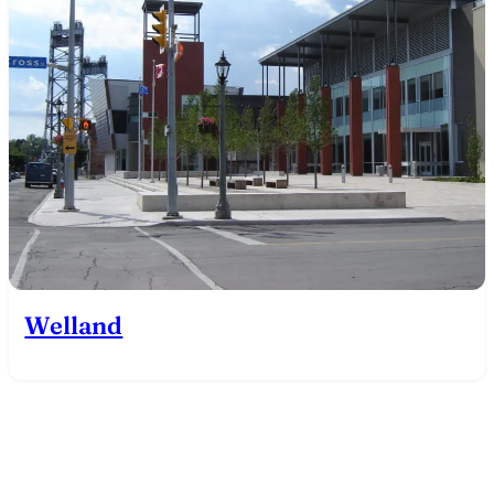
Welland