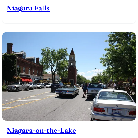
Niagara Falls
Niagara-on-the-Lake