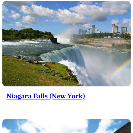
Niagara Falls (New York)