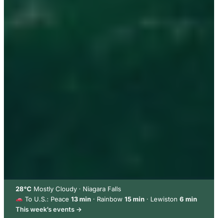
28°C
Mostly Cloudy · Niagara Falls
To U.S.: Peace
13 min
· Rainbow
15 min
· Lewiston
6 min
This week’s events →