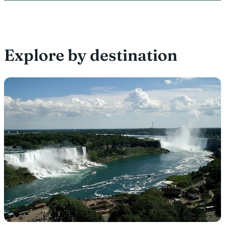
Explore by destination