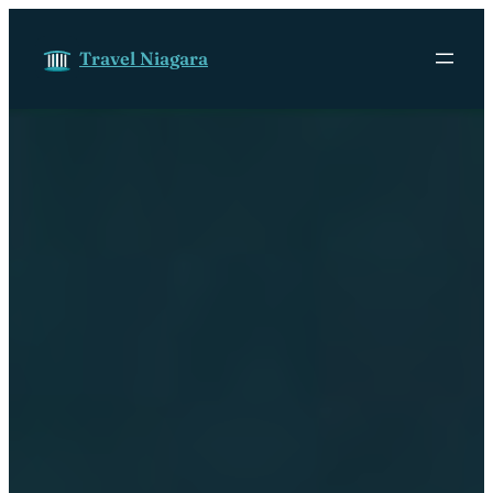
Skip to content
Travel Niagara