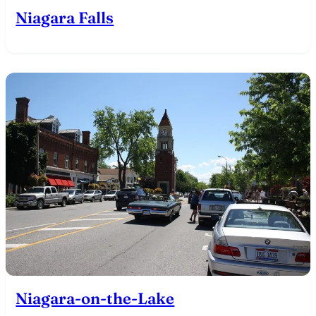
Niagara Falls
Niagara-on-the-Lake