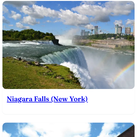
Niagara Falls (New York)