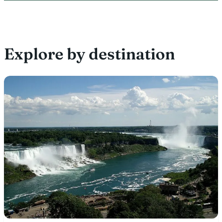
Explore by destination