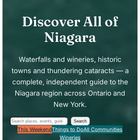
Discover All of
Niagara
Waterfalls and wineries, historic
towns and thundering cataracts — a
complete, independent guide to the
Niagara region across Ontario and
New York.
Search
Search
This Weekend
Things to Do
All Communities
Wineries