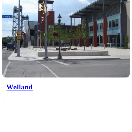
Welland