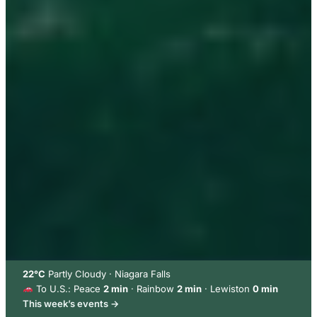
22°C
Partly Cloudy · Niagara Falls
To U.S.: Peace
2 min
· Rainbow
2 min
· Lewiston
0 min
This week’s events →