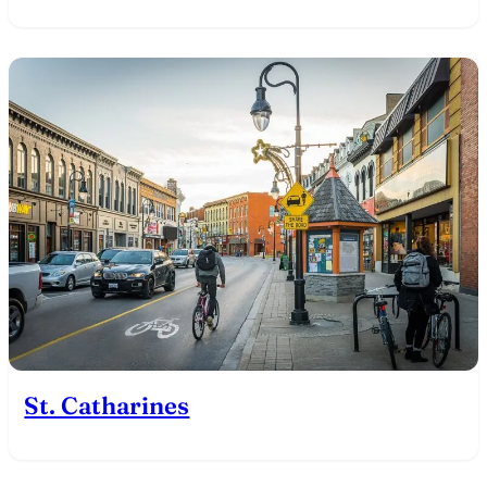
St. Catharines