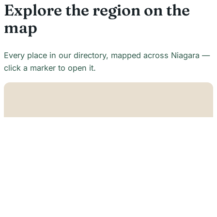
Explore the region on the
map
Every place in our directory, mapped across Niagara —
click a marker to open it.
+
−
21
7
7
18
22
48
7
2
2
3
6