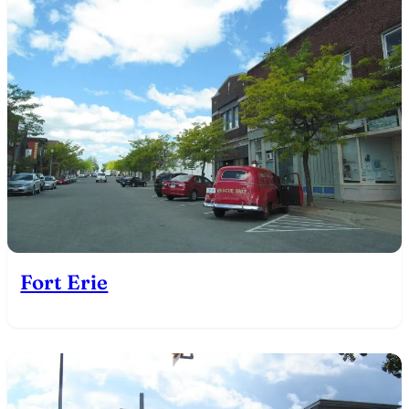
Fort Erie