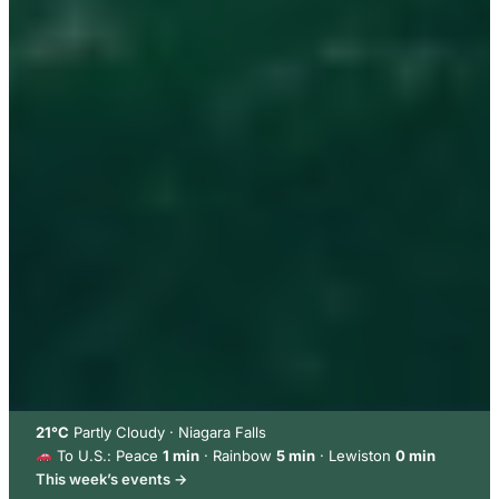
21°C
Partly Cloudy · Niagara Falls
To U.S.: Peace
1 min
· Rainbow
5 min
· Lewiston
0 min
This week’s events →