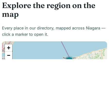
Explore the region on the
map
Every place in our directory, mapped across Niagara —
click a marker to open it.
+
−
21
7
7
18
22
48
7
2
2
3
6