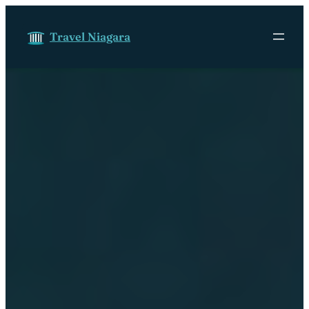
Skip to content
Travel Niagara