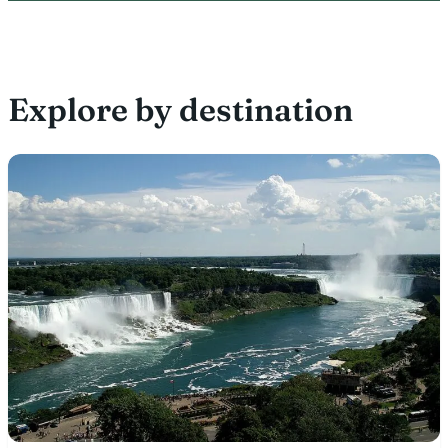
Explore by destination