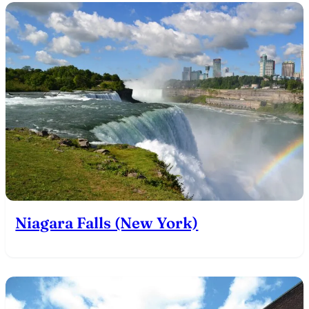
Niagara Falls (New York)