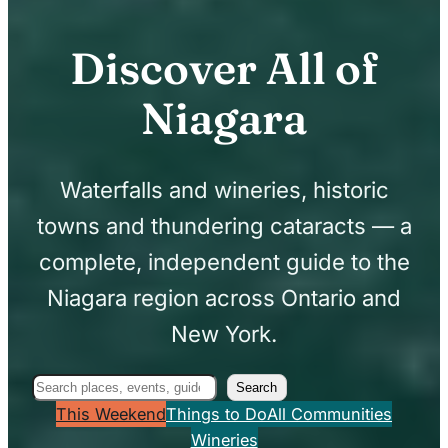
Discover All of
Niagara
Waterfalls and wineries, historic
towns and thundering cataracts — a
complete, independent guide to the
Niagara region across Ontario and
New York.
Search
Search
This Weekend
Things to Do
All Communities
Wineries