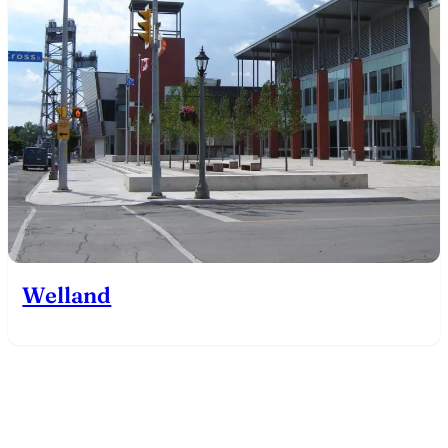
Welland