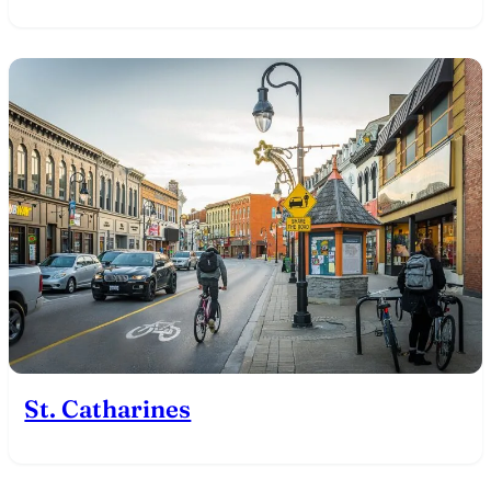
St. Catharines