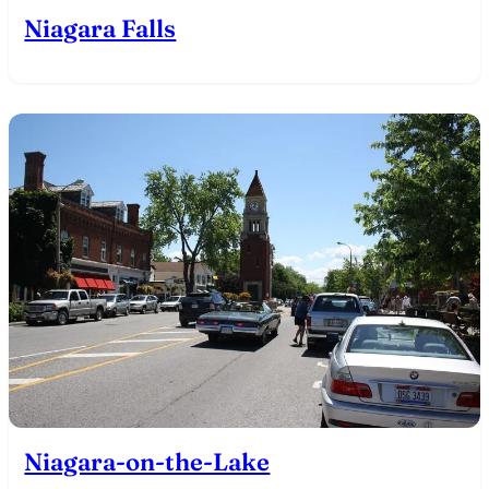
Niagara Falls
Niagara-on-the-Lake