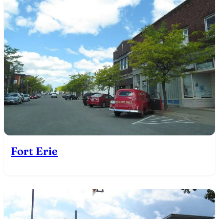
Fort Erie