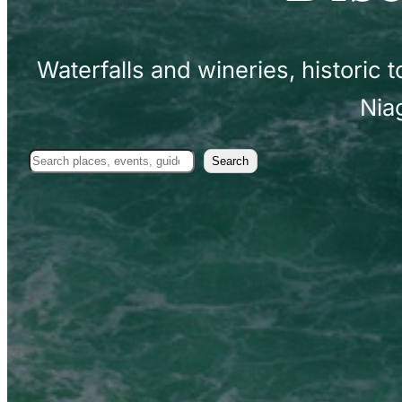
Waterfalls and wineries, historic
Nia
Search
Search