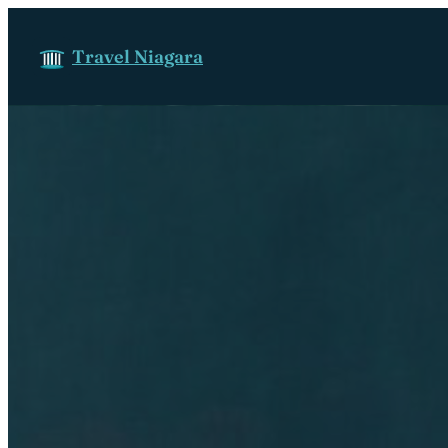
Skip to content
Travel Niagara