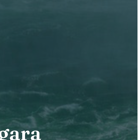
agara