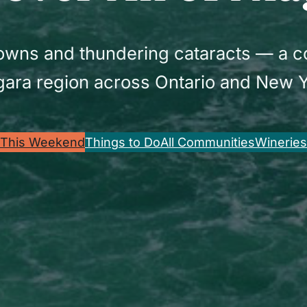
 towns and thundering cataracts — a 
gara region across Ontario and New Y
This Weekend
Things to Do
All Communities
Wineries