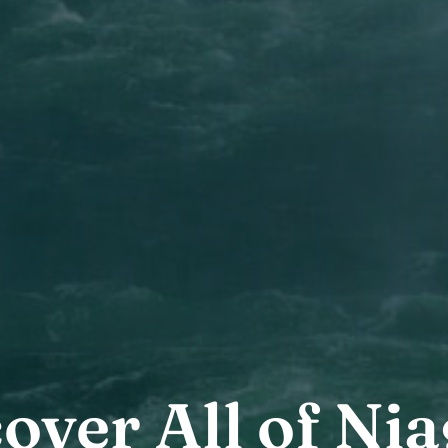
over All of Ni