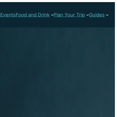
s
Events
Food and Drink
Plan Your Trip
Guides