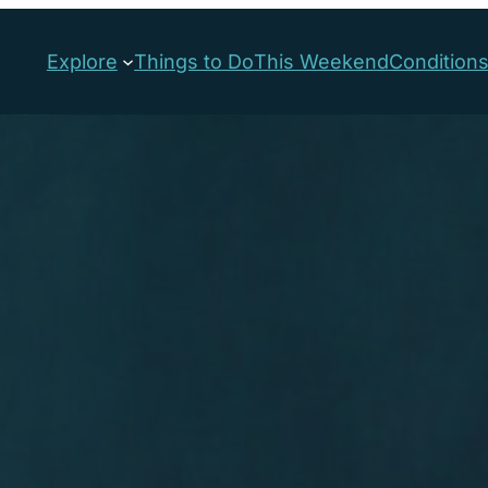
Explore
Things to Do
This Weekend
Condition