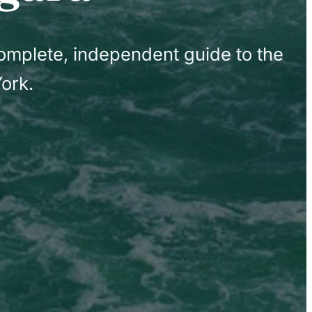
complete, independent guide to the
ork.