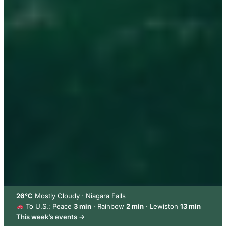
26°C
Mostly Cloudy · Niagara Falls
To U.S.: Peace
3 min
· Rainbow
2 min
· Lewiston
13 min
This week’s events →