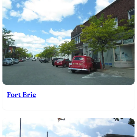
Fort Erie