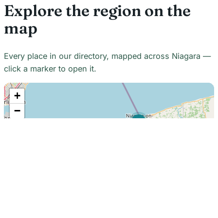
Explore the region on the
map
Every place in our directory, mapped across Niagara —
click a marker to open it.
+
−
21
7
7
18
22
48
7
2
2
3
6