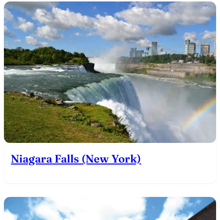
Niagara Falls (New York)