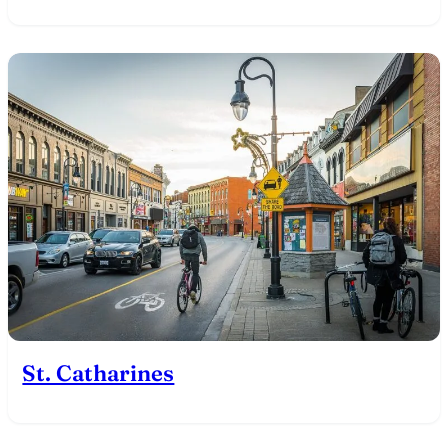
St. Catharines