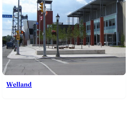
Welland