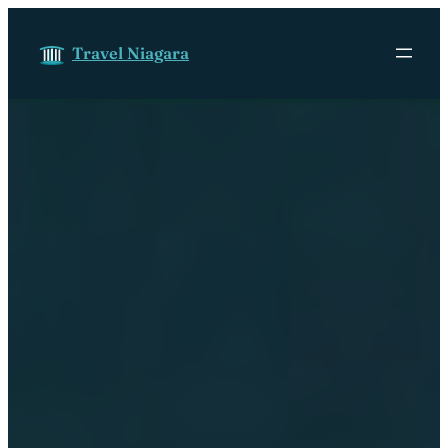
Skip to content
Travel Niagara