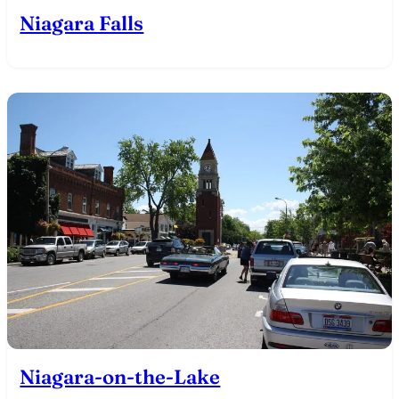
Niagara Falls
Niagara-on-the-Lake