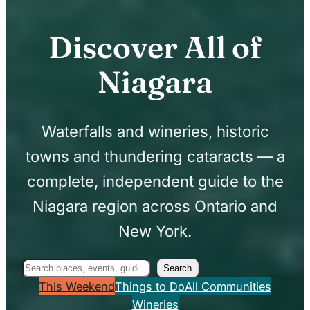
Discover All of
Niagara
Waterfalls and wineries, historic
towns and thundering cataracts — a
complete, independent guide to the
Niagara region across Ontario and
New York.
Search
Search
This Weekend
Things to Do
All Communities
Wineries