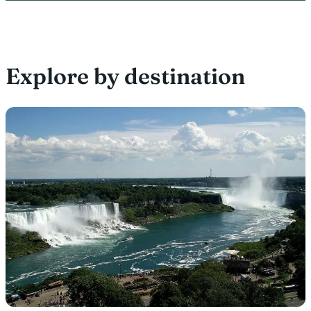
Explore by destination