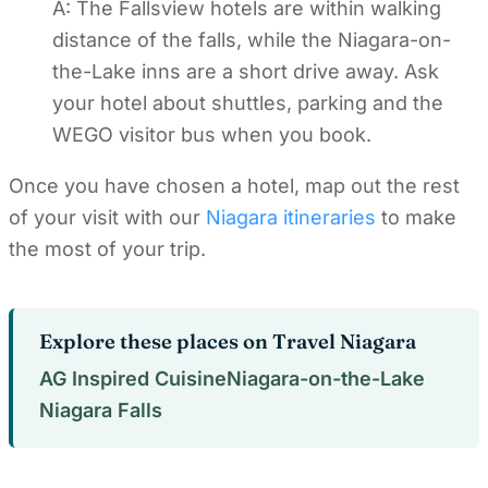
A: The Fallsview hotels are within walking
distance of the falls, while the Niagara-on-
the-Lake inns are a short drive away. Ask
your hotel about shuttles, parking and the
WEGO visitor bus when you book.
Once you have chosen a hotel, map out the rest
of your visit with our
Niagara itineraries
to make
the most of your trip.
Explore these places on Travel Niagara
AG Inspired Cuisine
Niagara-on-the-Lake
Niagara Falls