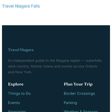
Travel Niagara Falls
Travel Niagara
An independent guide to the Niagara region — waterfalls,
wine country, historic towns and events across Ontario
and New York.
Explore
Plan Your Trip
Things to Do
Border Crossings
Events
Parking
Itineraries
Weather & Seasons