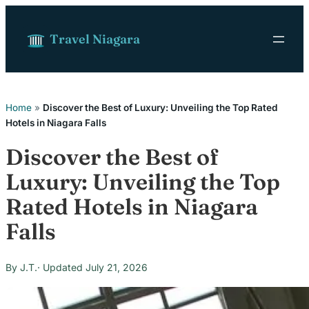
Skip to content
Travel Niagara
Home
»
Discover the Best of Luxury: Unveiling the Top Rated
Hotels in Niagara Falls
Discover the Best of
Luxury: Unveiling the Top
Rated Hotels in Niagara
Falls
J.T.
July 21, 2026