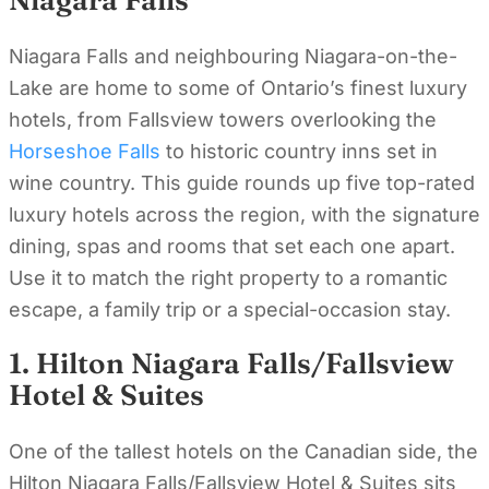
Niagara Falls
Niagara Falls and neighbouring Niagara-on-the-
Lake are home to some of Ontario’s finest luxury
hotels, from Fallsview towers overlooking the
Horseshoe Falls
to historic country inns set in
wine country. This guide rounds up five top-rated
luxury hotels across the region, with the signature
dining, spas and rooms that set each one apart.
Use it to match the right property to a romantic
escape, a family trip or a special-occasion stay.
1. Hilton Niagara Falls/Fallsview
Hotel & Suites
One of the tallest hotels on the Canadian side, the
Hilton Niagara Falls/Fallsview Hotel & Suites sits