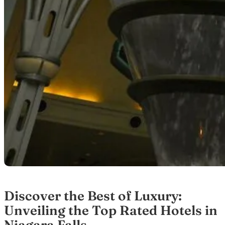
Discover the Best of Luxury:
Unveiling the Top Rated Hotels in