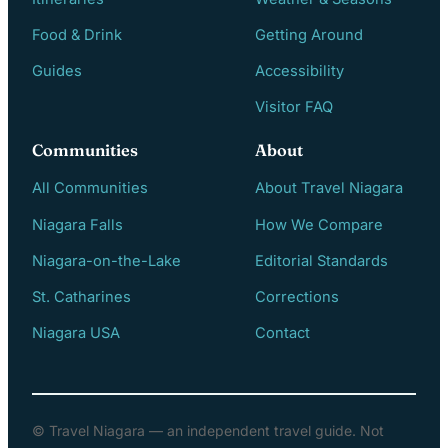
Food & Drink
Getting Around
Guides
Accessibility
Visitor FAQ
Communities
About
All Communities
About Travel Niagara
Niagara Falls
How We Compare
Niagara-on-the-Lake
Editorial Standards
St. Catharines
Corrections
Niagara USA
Contact
© Travel Niagara — an independent travel guide. Not