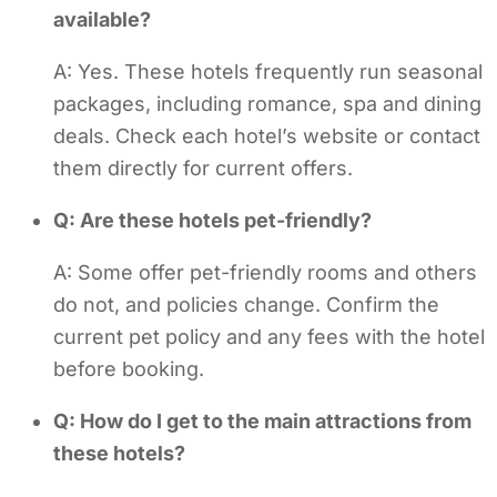
available?
A: Yes. These hotels frequently run seasonal
packages, including romance, spa and dining
deals. Check each hotel’s website or contact
them directly for current offers.
Q: Are these hotels pet-friendly?
A: Some offer pet-friendly rooms and others
do not, and policies change. Confirm the
current pet policy and any fees with the hotel
before booking.
Q: How do I get to the main attractions from
these hotels?