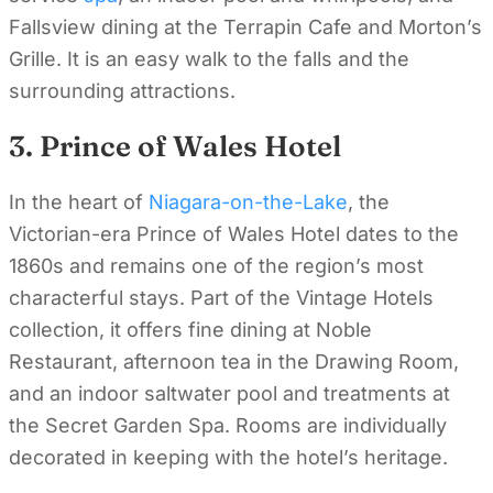
Fallsview dining at the Terrapin Cafe and Morton’s
Grille. It is an easy walk to the falls and the
surrounding attractions.
3. Prince of Wales Hotel
In the heart of
Niagara-on-the-Lake
, the
Victorian-era Prince of Wales Hotel dates to the
1860s and remains one of the region’s most
characterful stays. Part of the Vintage Hotels
collection, it offers fine dining at Noble
Restaurant, afternoon tea in the Drawing Room,
and an indoor saltwater pool and treatments at
the Secret Garden Spa. Rooms are individually
decorated in keeping with the hotel’s heritage.