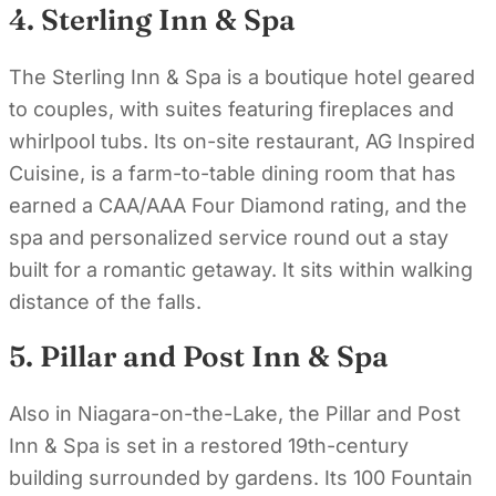
4. Sterling Inn & Spa
The Sterling Inn & Spa is a boutique hotel geared
to couples, with suites featuring fireplaces and
whirlpool tubs. Its on-site restaurant, AG Inspired
Cuisine, is a farm-to-table dining room that has
earned a CAA/AAA Four Diamond rating, and the
spa and personalized service round out a stay
built for a romantic getaway. It sits within walking
distance of the falls.
5. Pillar and Post Inn & Spa
Also in Niagara-on-the-Lake, the Pillar and Post
Inn & Spa is set in a restored 19th-century
building surrounded by gardens. Its 100 Fountain