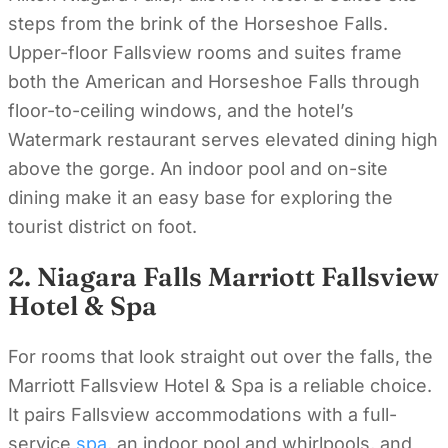
steps from the brink of the Horseshoe Falls.
Upper-floor Fallsview rooms and suites frame
both the American and Horseshoe Falls through
floor-to-ceiling windows, and the hotel’s
Watermark restaurant serves elevated dining high
above the gorge. An indoor pool and on-site
dining make it an easy base for exploring the
tourist district on foot.
2. Niagara Falls Marriott Fallsview
Hotel & Spa
For rooms that look straight out over the falls, the
Marriott Fallsview Hotel & Spa is a reliable choice.
It pairs Fallsview accommodations with a full-
service
spa
, an indoor pool and whirlpools, and