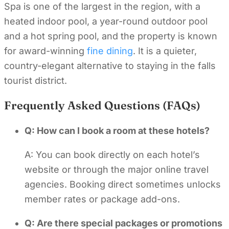
Spa is one of the largest in the region, with a
heated indoor pool, a year-round outdoor pool
and a hot spring pool, and the property is known
for award-winning
fine dining
. It is a quieter,
country-elegant alternative to staying in the falls
tourist district.
Frequently Asked Questions (FAQs)
Q: How can I book a room at these hotels?
A: You can book directly on each hotel’s
website or through the major online travel
agencies. Booking direct sometimes unlocks
member rates or package add-ons.
Q: Are there special packages or promotions