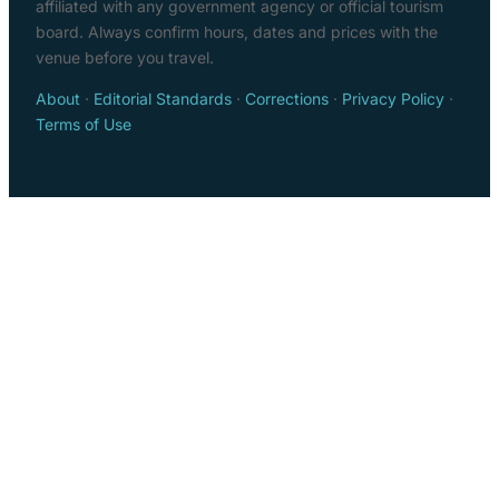
affiliated with any government agency or official tourism
board. Always confirm hours, dates and prices with the
venue before you travel.
About
·
Editorial Standards
·
Corrections
·
Privacy Policy
·
Terms of Use