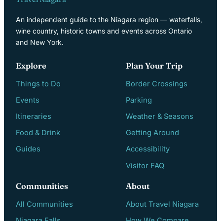
An independent guide to the Niagara region — waterfalls,
wine country, historic towns and events across Ontario
and New York.
Explore
Plan Your Trip
Things to Do
Border Crossings
Events
Parking
Itineraries
Weather & Seasons
Food & Drink
Getting Around
Guides
Accessibility
Visitor FAQ
Communities
About
All Communities
About Travel Niagara
Niagara Falls
How We Compare