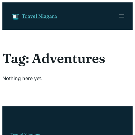
Skip to content
Travel Niagara
Tag:
Adventures
Nothing here yet.
Travel Niagara