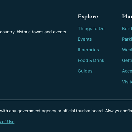
Explore
Pla
Things to Do
Bord
country, historic towns and events
Events
Park
Itineraries
Weat
Food & Drink
Gett
Guides
Acce
Visi
 with any government agency or official tourism board. Always confir
 of Use