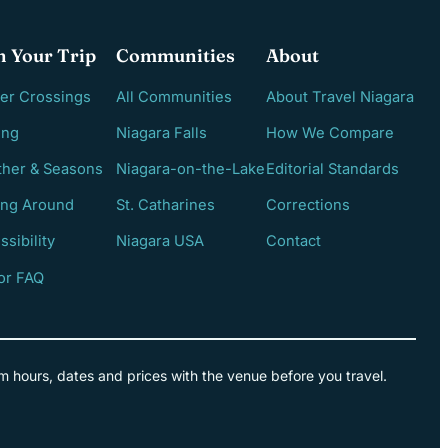
n Your Trip
Communities
About
er Crossings
All Communities
About Travel Niagara
ing
Niagara Falls
How We Compare
her & Seasons
Niagara-on-the-Lake
Editorial Standards
ing Around
St. Catharines
Corrections
ssibility
Niagara USA
Contact
tor FAQ
m hours, dates and prices with the venue before you travel.