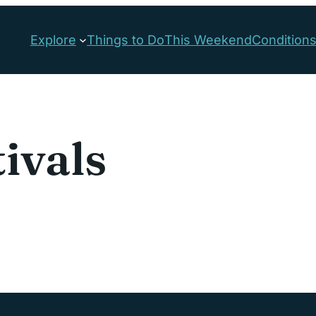
Explore
Things to Do
This Weekend
Condition
tivals