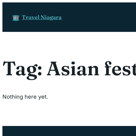
Skip to content
Travel Niagara
Tag:
Asian fes
Nothing here yet.