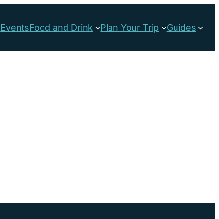
s
Events
Food and Drink
Plan Your Trip
Guides