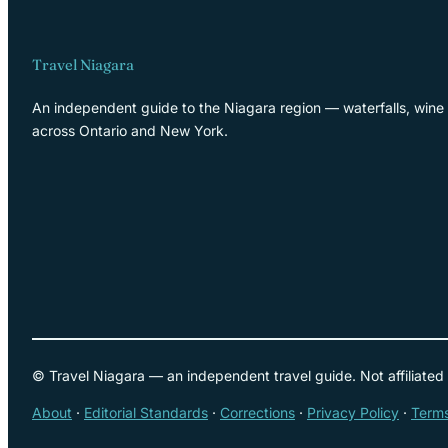
Travel Niagara
An independent guide to the Niagara region — waterfalls, wine 
across Ontario and New York.
© Travel Niagara — an independent travel guide. Not affiliated
About
·
Editorial Standards
·
Corrections
·
Privacy Policy
·
Terms