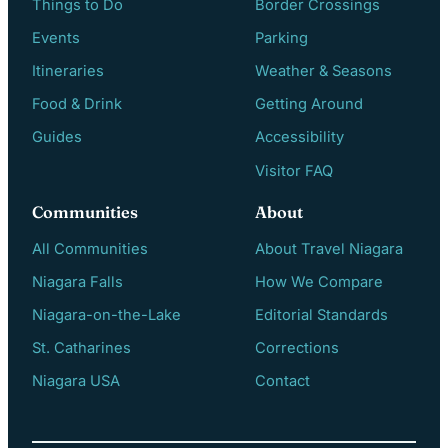
Things to Do
Border Crossings
Events
Parking
Itineraries
Weather & Seasons
Food & Drink
Getting Around
Guides
Accessibility
Visitor FAQ
Communities
About
All Communities
About Travel Niagara
Niagara Falls
How We Compare
Niagara-on-the-Lake
Editorial Standards
St. Catharines
Corrections
Niagara USA
Contact