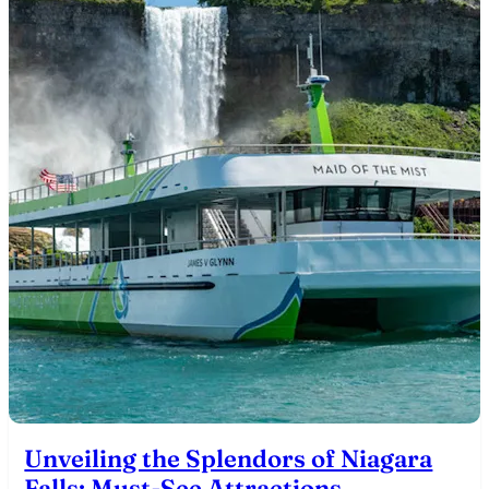
Unveiling the Splendors of Niagara
Falls: Must-See Attractions