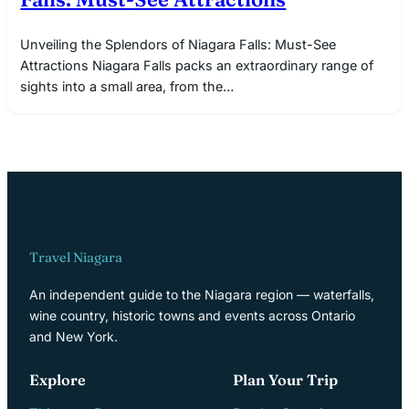
Unveiling the Splendors of Niagara Falls: Must-See
Attractions Niagara Falls packs an extraordinary range of
sights into a small area, from the…
Travel Niagara
An independent guide to the Niagara region — waterfalls,
wine country, historic towns and events across Ontario
and New York.
Explore
Plan Your Trip