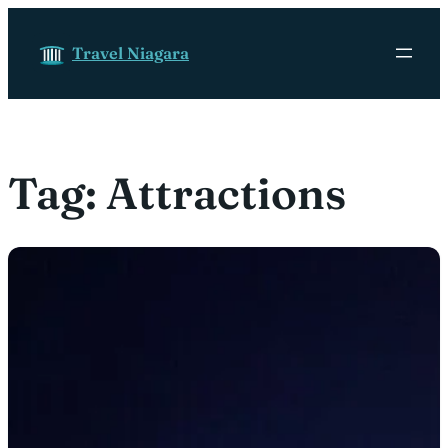
Skip to content
Travel Niagara
Tag:
Attractions