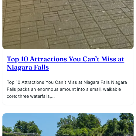
Top 10 Attractions You Can’t Miss at
Niagara Falls
Top 10 Attractions You Can’t Miss at Niagara Falls Niagara
Falls packs an enormous amount into a small, walkable
core: three waterfalls,…