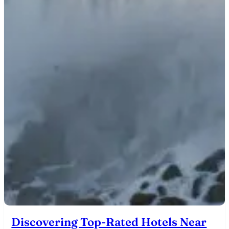
Discovering Top-Rated Hotels Near