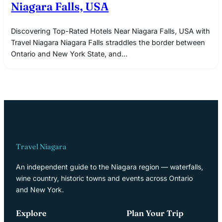
Niagara Falls, USA
Discovering Top-Rated Hotels Near Niagara Falls, USA with
Travel Niagara Niagara Falls straddles the border between
Ontario and New York State, and…
Travel Niagara
An independent guide to the Niagara region — waterfalls,
wine country, historic towns and events across Ontario
and New York.
Explore
Plan Your Trip