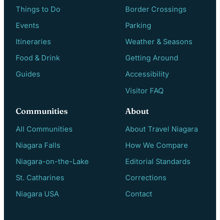
Things to Do
Border Crossings
Events
Parking
Itineraries
Weather & Seasons
Food & Drink
Getting Around
Guides
Accessibility
Visitor FAQ
Communities
About
All Communities
About Travel Niagara
Niagara Falls
How We Compare
Niagara-on-the-Lake
Editorial Standards
St. Catharines
Corrections
Niagara USA
Contact