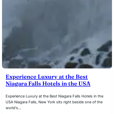
Experience Luxury at the Best
Niagara Falls Hotels in the USA
Experience Luxury at the Best Niagara Falls Hotels in the
USA Niagara Falls, New York sits right beside one of the
world’s…