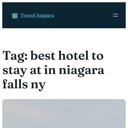
Skip to content
Travel Niagara
Tag:
best hotel to
stay at in niagara
falls ny