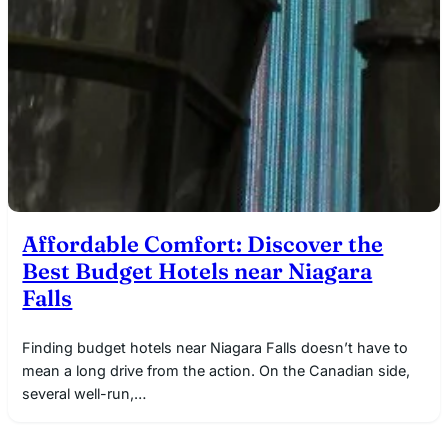
Affordable Comfort: Discover the
Best Budget Hotels near Niagara
Falls
Finding budget hotels near Niagara Falls doesn’t have to
mean a long drive from the action. On the Canadian side,
several well-run,…