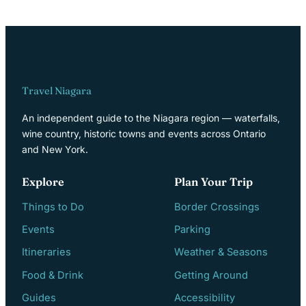
Travel Niagara
An independent guide to the Niagara region — waterfalls,
wine country, historic towns and events across Ontario
and New York.
Explore
Plan Your Trip
Things to Do
Border Crossings
Events
Parking
Itineraries
Weather & Seasons
Food & Drink
Getting Around
Guides
Accessibility