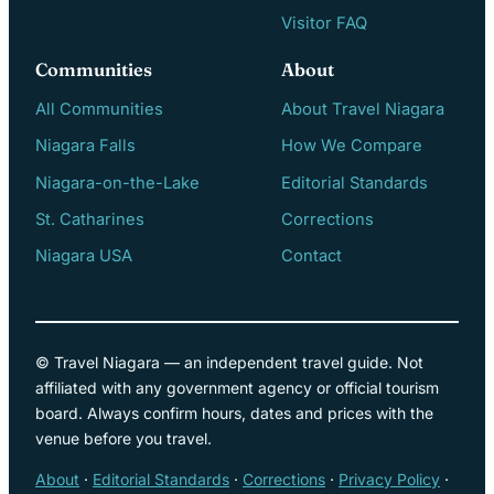
Visitor FAQ
Communities
About
All Communities
About Travel Niagara
Niagara Falls
How We Compare
Niagara-on-the-Lake
Editorial Standards
St. Catharines
Corrections
Niagara USA
Contact
© Travel Niagara — an independent travel guide. Not
affiliated with any government agency or official tourism
board. Always confirm hours, dates and prices with the
venue before you travel.
About
·
Editorial Standards
·
Corrections
·
Privacy Policy
·