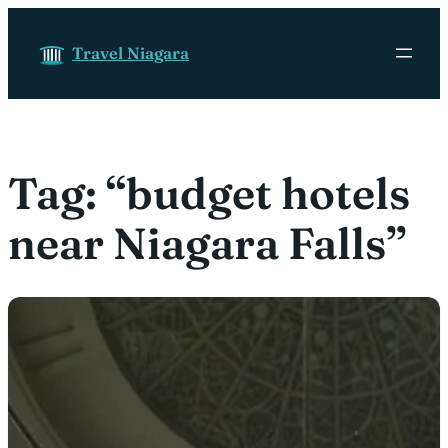
Skip to content
Travel Niagara
Tag:
“budget hotels
near Niagara Falls”