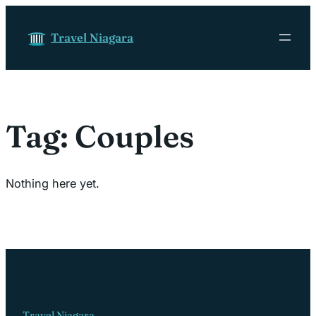
Skip to content
Travel Niagara
Tag:
Couples
Nothing here yet.
Travel Niagara