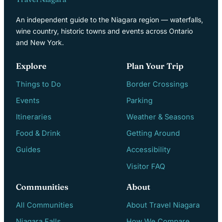
An independent guide to the Niagara region — waterfalls,
wine country, historic towns and events across Ontario
and New York.
Explore
Plan Your Trip
Things to Do
Border Crossings
Events
Parking
Itineraries
Weather & Seasons
Food & Drink
Getting Around
Guides
Accessibility
Visitor FAQ
Communities
About
All Communities
About Travel Niagara
Niagara Falls
How We Compare