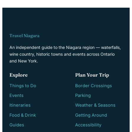
Travel Niagara
An independent guide to the Niagara region — waterfalls,
wine country, historic towns and events across Ontario
and New York.
Explore
Plan Your Trip
Things to Do
Border Crossings
Events
Parking
Itineraries
Weather & Seasons
Food & Drink
Getting Around
Guides
Accessibility