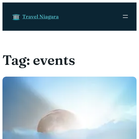
Skip to content
Travel Niagara
Tag:
events