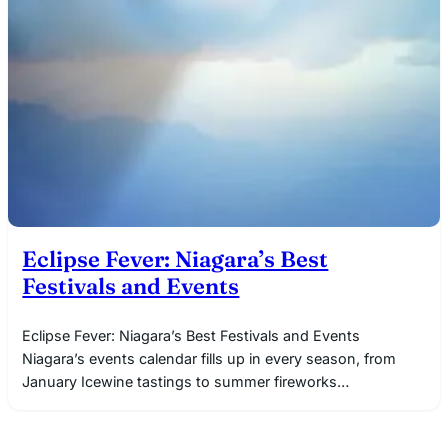
Eclipse Fever: Niagara’s Best
Festivals and Events
Eclipse Fever: Niagara’s Best Festivals and Events
Niagara’s events calendar fills up in every season, from
January Icewine tastings to summer fireworks…