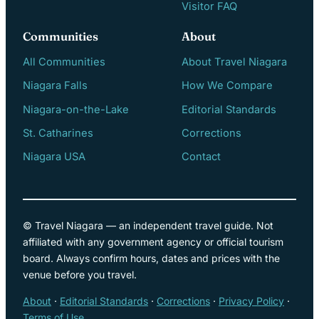
Visitor FAQ
Communities
About
All Communities
About Travel Niagara
Niagara Falls
How We Compare
Niagara-on-the-Lake
Editorial Standards
St. Catharines
Corrections
Niagara USA
Contact
© Travel Niagara — an independent travel guide. Not
affiliated with any government agency or official tourism
board. Always confirm hours, dates and prices with the
venue before you travel.
About
·
Editorial Standards
·
Corrections
·
Privacy Policy
·
Terms of Use