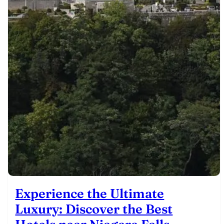
Experience the Ultimate
Luxury: Discover the Best