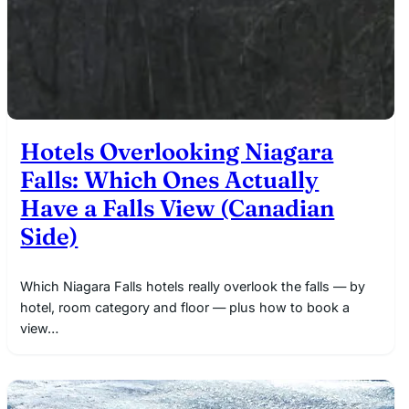
Hotels Overlooking Niagara
Falls: Which Ones Actually
Have a Falls View (Canadian
Side)
Which Niagara Falls hotels really overlook the falls — by
hotel, room category and floor — plus how to book a
view…