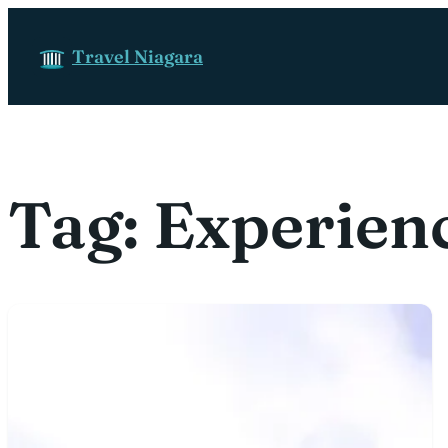
Skip to content
Travel Niagara
Tag:
Experien