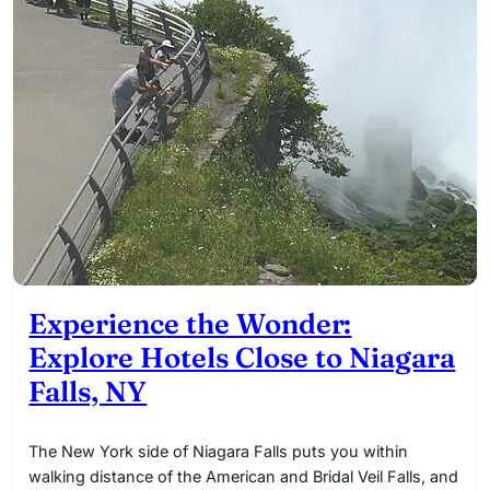
Experience the Wonder:
Explore Hotels Close to Niagara
Falls, NY
The New York side of Niagara Falls puts you within
walking distance of the American and Bridal Veil Falls, and