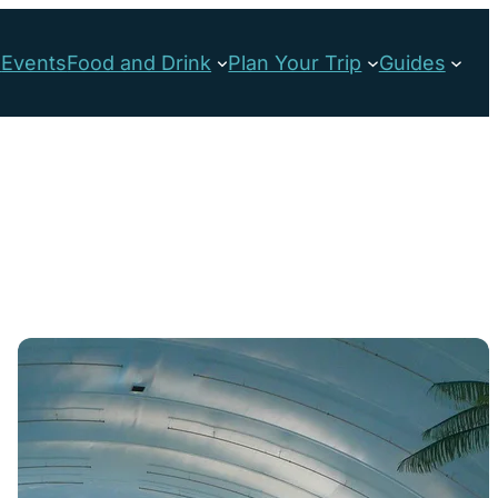
s
Events
Food and Drink
Plan Your Trip
Guides