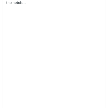
the hotels…