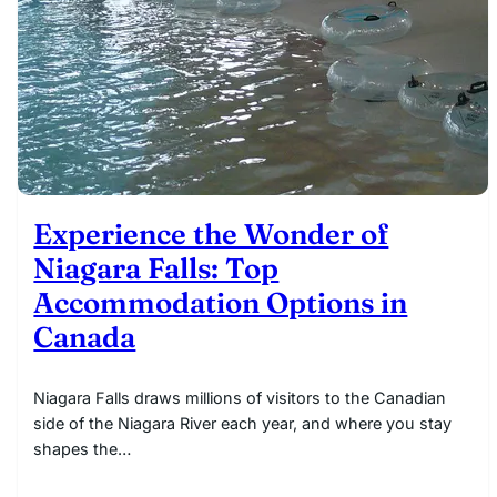
Experience the Wonder of
Niagara Falls: Top
Accommodation Options in
Canada
Niagara Falls draws millions of visitors to the Canadian
side of the Niagara River each year, and where you stay
shapes the…