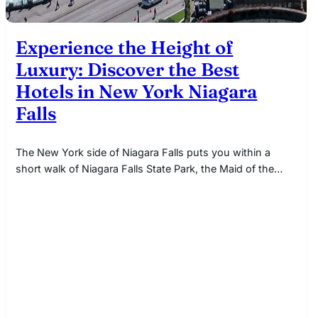
Experience the Height of
Luxury: Discover the Best
Hotels in New York Niagara
Falls
The New York side of Niagara Falls puts you within a
short walk of Niagara Falls State Park, the Maid of the…