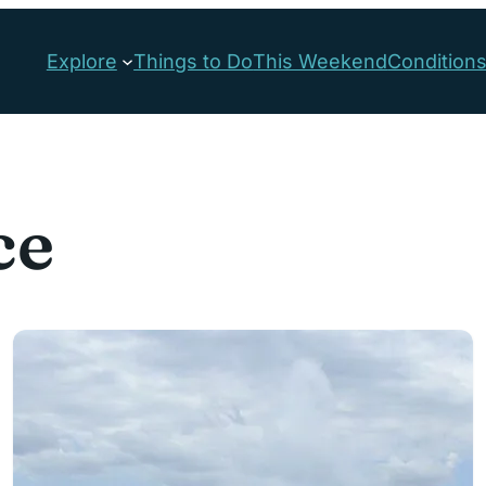
Explore
Things to Do
This Weekend
Condition
ce