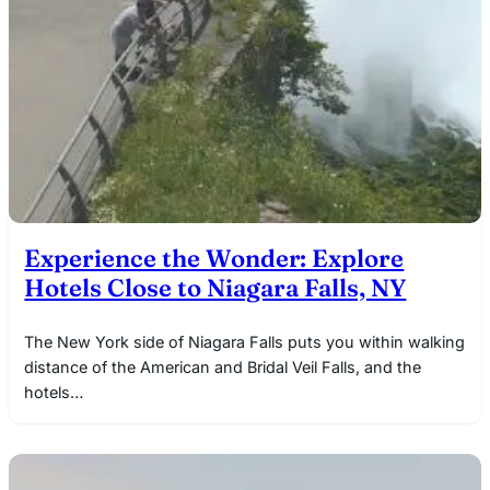
Experience the Wonder: Explore
Hotels Close to Niagara Falls, NY
The New York side of Niagara Falls puts you within walking
distance of the American and Bridal Veil Falls, and the
hotels…