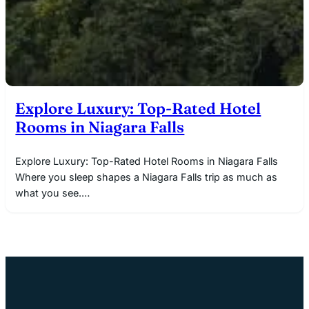
Explore Luxury: Top-Rated Hotel
Rooms in Niagara Falls
Explore Luxury: Top-Rated Hotel Rooms in Niagara Falls
Where you sleep shapes a Niagara Falls trip as much as
what you see.…