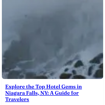
Explore the Top Hotel Gems in
Niagara Falls, NY: A Guide for
Travelers