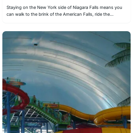
Staying on the New York side of Niagara Falls means you
can walk to the brink of the American Falls, ride the…