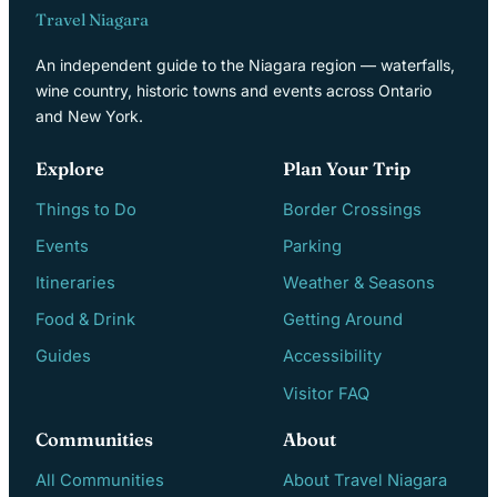
Travel Niagara
An independent guide to the Niagara region — waterfalls,
wine country, historic towns and events across Ontario
and New York.
Explore
Plan Your Trip
Things to Do
Border Crossings
Events
Parking
Itineraries
Weather & Seasons
Food & Drink
Getting Around
Guides
Accessibility
Visitor FAQ
Communities
About
All Communities
About Travel Niagara