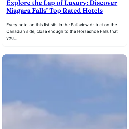
Explore the Lap of Luxury: Discover
Niagara Falls’ Top Rated Hotels
Every hotel on this list sits in the Fallsview district on the
Canadian side, close enough to the Horseshoe Falls that
you…