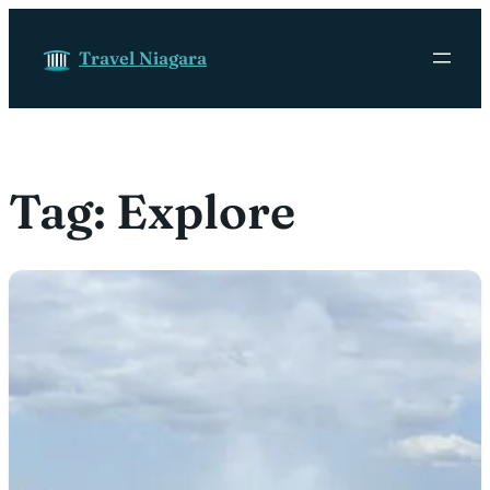
Skip to content
Travel Niagara
Tag:
Explore