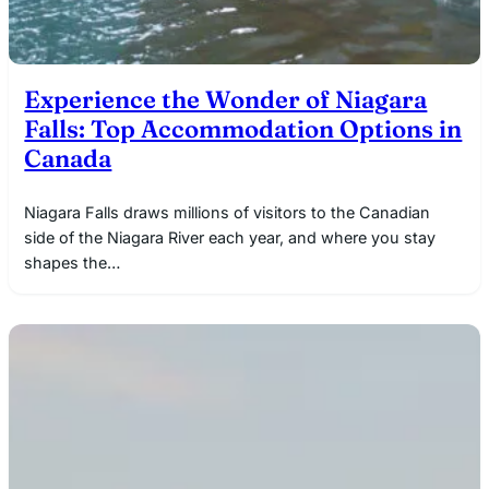
Experience the Wonder of Niagara
Falls: Top Accommodation Options in
Canada
Niagara Falls draws millions of visitors to the Canadian
side of the Niagara River each year, and where you stay
shapes the…