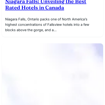
Niagara Falls: Unveiling the Best
Rated Hotels in Canada
Niagara Falls, Ontario packs one of North America’s
highest concentrations of Fallsview hotels into a few
blocks above the gorge, and a…