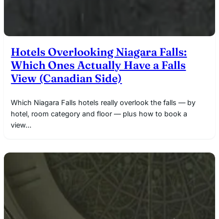
Hotels Overlooking Niagara Falls:
Which Ones Actually Have a Falls
View (Canadian Side)
Which Niagara Falls hotels really overlook the falls — by
hotel, room category and floor — plus how to book a
view…