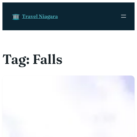
Skip to content
Travel Niagara
Tag:
Falls