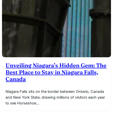
Unveiling Niagara’s Hidden Gem: The
Best Place to Stay in Niagara Falls,
Canada
Niagara Falls sits on the border between Ontario, Canada
and New York State, drawing millions of visitors each year
to see Horseshoe…