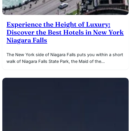
Experience the Height of Luxury:
Discover the Best Hotels in New York
Niagara Falls
The New York side of Niagara Falls puts you within a short
walk of Niagara Falls State Park, the Maid of the…