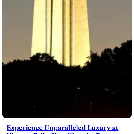
Experience Unparalleled Luxury at