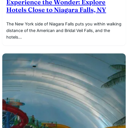
Experience the Wonder: Explore
Hotels Close to Niagara Falls, NY
The New York side of Niagara Falls puts you within walking
distance of the American and Bridal Veil Falls, and the
hotels…