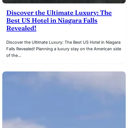
Discover the Ultimate Luxury: The
Best US Hotel in Niagara Falls
Revealed!
Discover the Ultimate Luxury: The Best US Hotel in Niagara
Falls Revealed! Planning a luxury stay on the American side
of the…