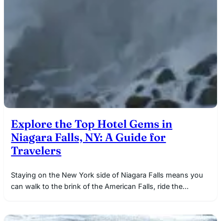
Explore the Top Hotel Gems in
Niagara Falls, NY: A Guide for
Travelers
Staying on the New York side of Niagara Falls means you
can walk to the brink of the American Falls, ride the…