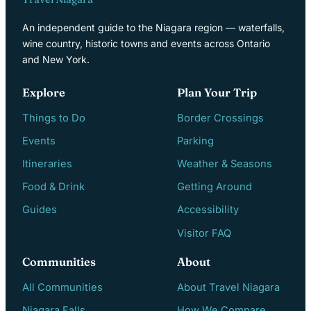
An independent guide to the Niagara region — waterfalls,
wine country, historic towns and events across Ontario
and New York.
Explore
Plan Your Trip
Things to Do
Border Crossings
Events
Parking
Itineraries
Weather & Seasons
Food & Drink
Getting Around
Guides
Accessibility
Visitor FAQ
Communities
About
All Communities
About Travel Niagara
Niagara Falls
How We Compare