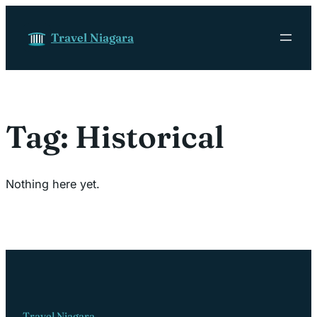
Skip to content
Travel Niagara
Tag:
Historical
Nothing here yet.
Travel Niagara