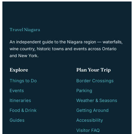
Travel Niagara
An independent guide to the Niagara region — waterfalls,
wine country, historic towns and events across Ontario
and New York.
Explore
Plan Your Trip
Things to Do
Border Crossings
Events
Parking
Itineraries
Weather & Seasons
Food & Drink
Getting Around
Guides
Accessibility
Visitor FAQ