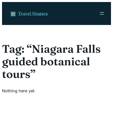
Skip to content
Travel Niagara
Tag:
“Niagara Falls
guided botanical
tours”
Nothing here yet.