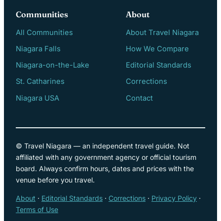
Communities
About
All Communities
About Travel Niagara
Niagara Falls
How We Compare
Niagara-on-the-Lake
Editorial Standards
St. Catharines
Corrections
Niagara USA
Contact
© Travel Niagara — an independent travel guide. Not
affiliated with any government agency or official tourism
board. Always confirm hours, dates and prices with the
venue before you travel.
About
·
Editorial Standards
·
Corrections
·
Privacy Policy
·
Terms of Use