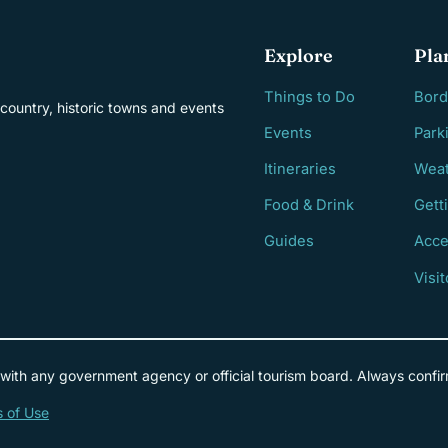
Explore
Pla
Things to Do
Bord
country, historic towns and events
Events
Park
Itineraries
Weat
Food & Drink
Gett
Guides
Acce
Visi
 with any government agency or official tourism board. Always confir
 of Use