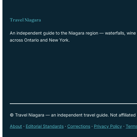
Travel Niagara
An independent guide to the Niagara region — waterfalls, wine 
across Ontario and New York.
© Travel Niagara — an independent travel guide. Not affiliated
About
·
Editorial Standards
·
Corrections
·
Privacy Policy
·
Terms