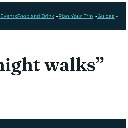
s
Events
Food and Drink
Plan Your Trip
Guides
night walks”