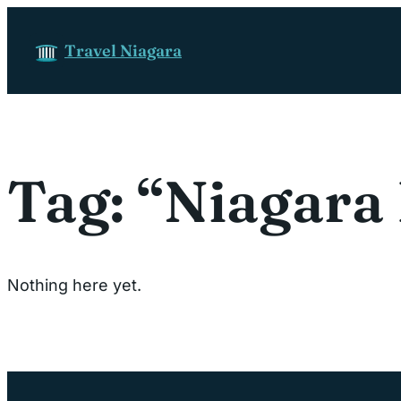
Skip to content
Travel Niagara
Tag:
“Niagara 
Nothing here yet.