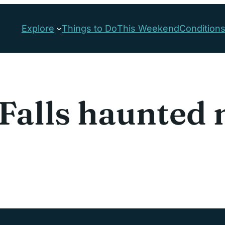
Explore
Things to Do
This Weekend
Condition
Falls haunted 