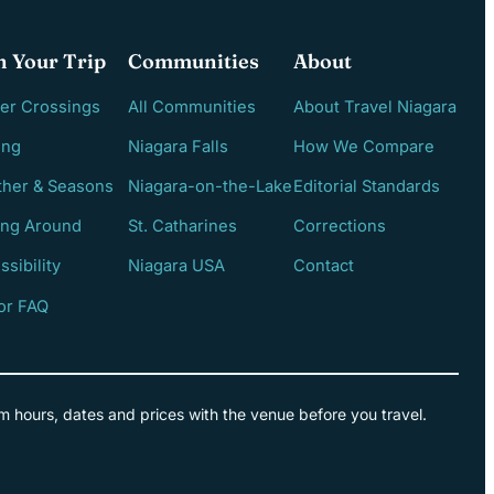
n Your Trip
Communities
About
er Crossings
All Communities
About Travel Niagara
ing
Niagara Falls
How We Compare
her & Seasons
Niagara-on-the-Lake
Editorial Standards
ing Around
St. Catharines
Corrections
ssibility
Niagara USA
Contact
tor FAQ
m hours, dates and prices with the venue before you travel.