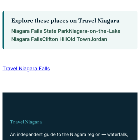
Explore these places on Travel Niagara
Niagara Falls State Park
Niagara-on-the-Lake
Niagara Falls
Clifton Hill
Old Town
Jordan
Travel Niagara Falls
Travel Niagara
An independent guide to the Niagara region — waterfalls,