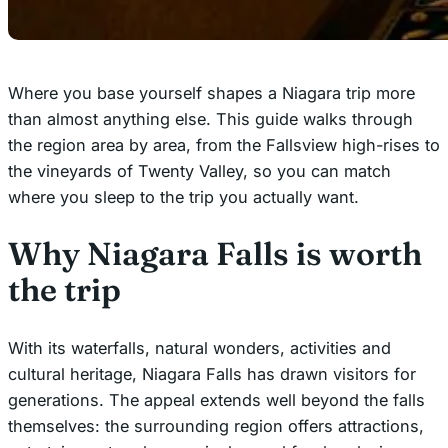
Where you base yourself shapes a Niagara trip more
than almost anything else. This guide walks through
the region area by area, from the Fallsview high-rises to
the vineyards of Twenty Valley, so you can match
where you sleep to the trip you actually want.
Why Niagara Falls is worth
the trip
With its waterfalls, natural wonders, activities and
cultural heritage, Niagara Falls has drawn visitors for
generations. The appeal extends well beyond the falls
themselves: the surrounding region offers attractions,