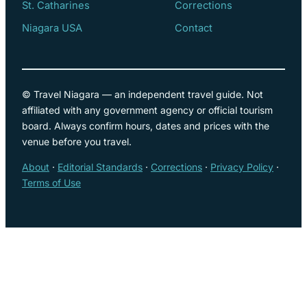
St. Catharines
Corrections
Niagara USA
Contact
© Travel Niagara — an independent travel guide. Not
affiliated with any government agency or official tourism
board. Always confirm hours, dates and prices with the
venue before you travel.
About
·
Editorial Standards
·
Corrections
·
Privacy Policy
·
Terms of Use