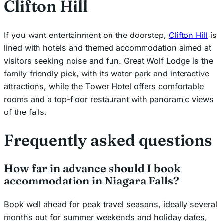
Clifton Hill
If you want entertainment on the doorstep,
Clifton Hill
is
lined with hotels and themed accommodation aimed at
visitors seeking noise and fun. Great Wolf Lodge is the
family-friendly pick, with its water park and interactive
attractions, while the Tower Hotel offers comfortable
rooms and a top-floor restaurant with panoramic views
of the falls.
Frequently asked questions
How far in advance should I book
accommodation in Niagara Falls?
Book well ahead for peak travel seasons, ideally several
months out for summer weekends and holiday dates,