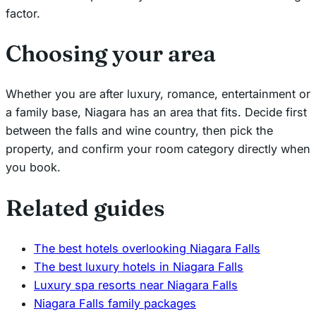
factor.
Choosing your area
Whether you are after luxury, romance, entertainment or
a family base, Niagara has an area that fits. Decide first
between the falls and wine country, then pick the
property, and confirm your room category directly when
you book.
Related guides
The best hotels overlooking Niagara Falls
The best luxury hotels in Niagara Falls
Luxury spa resorts near Niagara Falls
Niagara Falls family packages