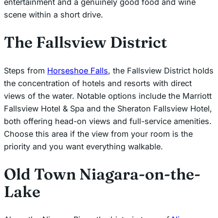
entertainment and a genuinely good food and wine
scene within a short drive.
The Fallsview District
Steps from
Horseshoe Falls
, the Fallsview District holds
the concentration of hotels and resorts with direct
views of the water. Notable options include the Marriott
Fallsview Hotel & Spa and the Sheraton Fallsview Hotel,
both offering head-on views and full-service amenities.
Choose this area if the view from your room is the
priority and you want everything walkable.
Old Town Niagara-on-the-
Lake