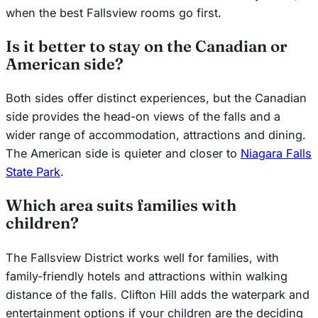
when the best Fallsview rooms go first.
Is it better to stay on the Canadian or
American side?
Both sides offer distinct experiences, but the Canadian
side provides the head-on views of the falls and a
wider range of accommodation, attractions and dining.
The American side is quieter and closer to
Niagara Falls
State Park
.
Which area suits families with
children?
The Fallsview District works well for families, with
family-friendly hotels and attractions within walking
distance of the falls. Clifton Hill adds the waterpark and
entertainment options if your children are the deciding