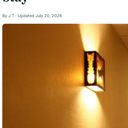
J.T.
July 20, 2026