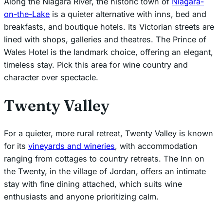
Along the Niagara River, the historic town of
Niagara-
on-the-Lake
is a quieter alternative with inns, bed and
breakfasts, and boutique hotels. Its Victorian streets are
lined with shops, galleries and theatres. The Prince of
Wales Hotel is the landmark choice, offering an elegant,
timeless stay. Pick this area for wine country and
character over spectacle.
Twenty Valley
For a quieter, more rural retreat, Twenty Valley is known
for its
vineyards and wineries
, with accommodation
ranging from cottages to country retreats. The Inn on
the Twenty, in the village of Jordan, offers an intimate
stay with fine dining attached, which suits wine
enthusiasts and anyone prioritizing calm.