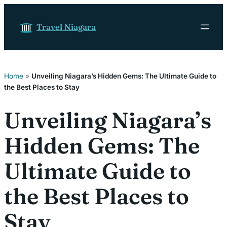
Skip to content
Travel Niagara
Home
»
Unveiling Niagara’s Hidden Gems: The Ultimate Guide to
the Best Places to Stay
Unveiling Niagara’s
Hidden Gems: The
Ultimate Guide to
the Best Places to
Stay