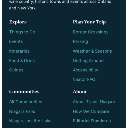
wine country, historic towns and events across Ontario
and New York.
Explore
Plan Your Trip
Things to Do
Border Crossings
Events
Parking
Itineraries
Weather & Seasons
Food & Drink
Getting Around
Guides
Accessibility
Visitor FAQ
Communities
About
All Communities
About Travel Niagara
Niagara Falls
How We Compare
Niagara-on-the-Lake
Editorial Standards