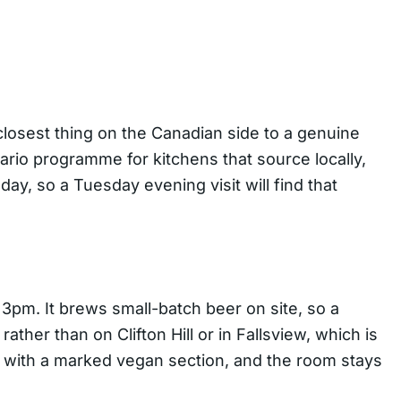
 closest thing on the Canadian side to a genuine
ario programme for kitchens that source locally,
y, so a Tuesday evening visit will find that
3pm. It brews small-batch beer on site, so a
ather than on Clifton Hill or in Fallsview, which is
s with a marked vegan section, and the room stays