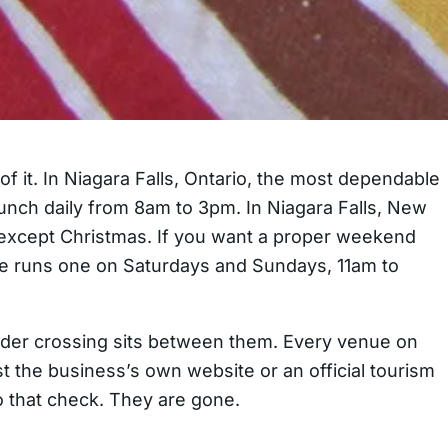
f it. In Niagara Falls, Ontario, the most dependable
runch daily from 8am to 3pm. In Niagara Falls, New
r except Christmas. If you want a proper weekend
de runs one on Saturdays and Sundays, 11am to
order crossing sits between them. Every venue on
t the business’s own website or an official tourism
to that check. They are gone.