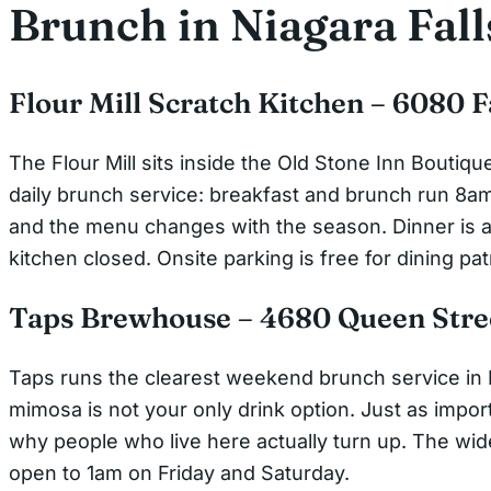
Brunch in Niagara Fall
Flour Mill Scratch Kitchen – 6080 
The Flour Mill sits inside the Old Stone Inn Boutiqu
daily brunch service: breakfast and brunch run 8am 
and the menu changes with the season. Dinner is a 
kitchen closed. Onsite parking is free for dining pat
Taps Brewhouse – 4680 Queen Stre
Taps runs the clearest weekend brunch service in N
mimosa is not your only drink option. Just as importa
why people who live here actually turn up. The wi
open to 1am on Friday and Saturday.