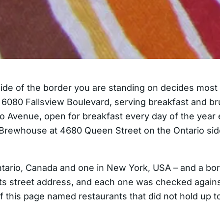
side of the border you are standing on decides most o
at 6080 Fallsview Boulevard, serving breakfast and b
alo Avenue, open for breakfast every day of the yea
s Brewhouse at 4680 Queen Street on the Ontario si
 Ontario, Canada and one in New York, USA – and a b
d its street address, and each one was checked agains
n of this page named restaurants that did not hold up 