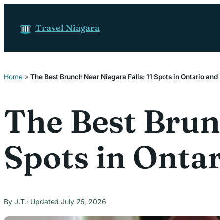
Skip to content
Travel Niagara
Home
»
The Best Brunch Near Niagara Falls: 11 Spots in Ontario an
The Best Brunc
Spots in Onta
J.T.
July 25, 2026