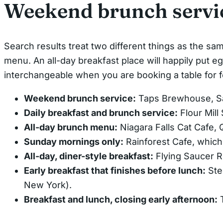
Weekend brunch servic
Search results treat two different things as the sam
menu. An all-day breakfast place will happily put egg
interchangeable when you are booking a table for f
Weekend brunch service:
Taps Brewhouse, Sa
Daily breakfast and brunch service:
Flour Mill
All-day brunch menu:
Niagara Falls Cat Cafe, 
Sunday mornings only:
Rainforest Cafe, which
All-day, diner-style breakfast:
Flying Saucer R
Early breakfast that finishes before lunch:
Ste
New York).
Breakfast and lunch, closing early afternoon:
T