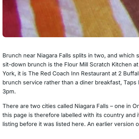
Brunch near Niagara Falls splits in two, and which 
sit-down brunch is the Flour Mill Scratch Kitchen 
York, it is The Red Coach Inn Restaurant at 2 Buff
brunch service rather than a diner breakfast, Tap
3pm.
There are two cities called Niagara Falls – one in
this page is therefore labelled with its country an
listing before it was listed here. An earlier versio