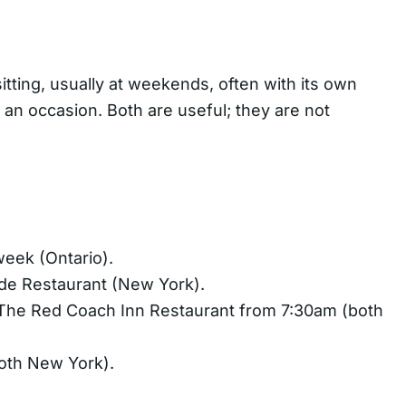
itting, usually at weekends, often with its own
n an occasion. Both are useful; they are not
week (Ontario).
ide Restaurant (New York).
d The Red Coach Inn Restaurant from 7:30am (both
oth New York).