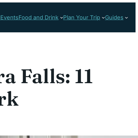
s
Events
Food and Drink
Plan Your Trip
Guides
 Falls: 11
rk