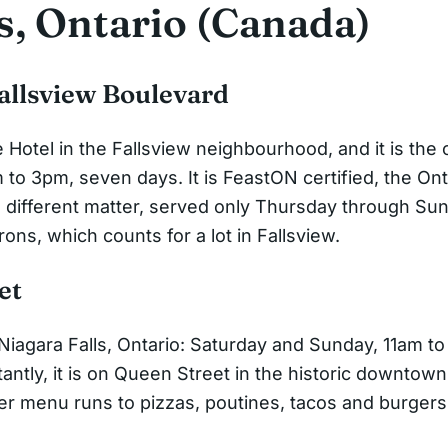
s, Ontario (Canada)
Fallsview Boulevard
e Hotel in the Fallsview neighbourhood, and it is the
to 3pm, seven days. It is FeastON certified, the Ont
different matter, served only Thursday through Sunda
rons, which counts for a lot in Fallsview.
et
iagara Falls, Ontario: Saturday and Sunday, 11am to 
ntly, it is on Queen Street in the historic downtown r
der menu runs to pizzas, poutines, tacos and burger