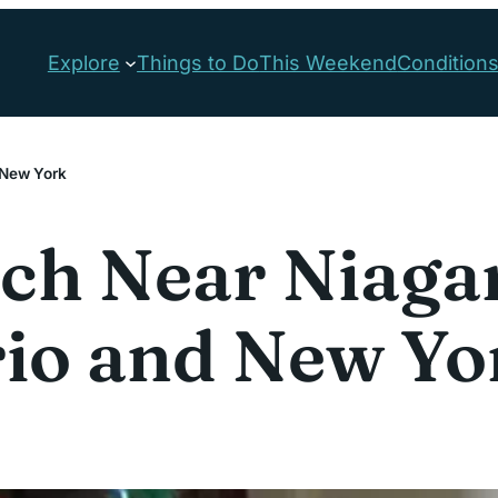
Explore
Things to Do
This Weekend
Condition
d New York
h Near Niagara
rio and New Yo