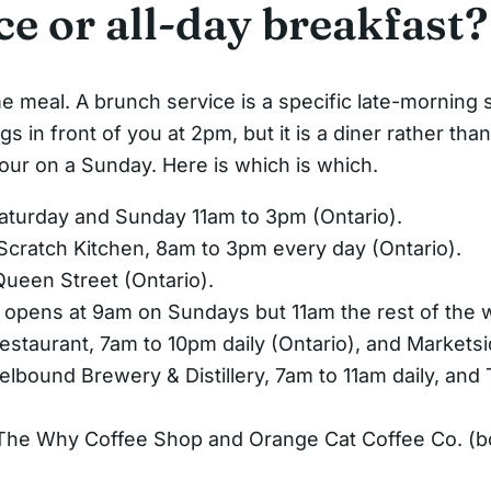
e or all-day breakfast?
e meal. A brunch service is a specific late-morning s
s in front of you at 2pm, but it is a diner rather tha
our on a Sunday. Here is which is which.
turday and Sunday 11am to 3pm (Ontario).
 Scratch Kitchen, 8am to 3pm every day (Ontario).
Queen Street (Ontario).
 opens at 9am on Sundays but 11am the rest of the 
estaurant, 7am to 10pm daily (Ontario), and Markets
elbound Brewery & Distillery, 7am to 11am daily, an
he Why Coffee Shop and Orange Cat Coffee Co. (b