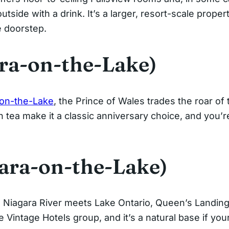
utside with a drink. It’s a larger, resort-scale proper
e doorstep.
ara-on-the-Lake)
-on-the-Lake
, the Prince of Wales trades the roar of
on tea make it a classic anniversary choice, and you’
ara-on-the-Lake)
e Niagara River meets Lake Ontario, Queen’s Landing
he Vintage Hotels group, and it’s a natural base if yo