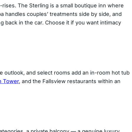
-rises. The Sterling is a small boutique inn where
pa handles couples’ treatments side by side, and
 back in the car. Choose it if you want intimacy
he outlook, and select rooms add an in-room hot tub
n Tower
, and the Fallsview restaurants within an
 categories, a private balcony — a genuine luxury