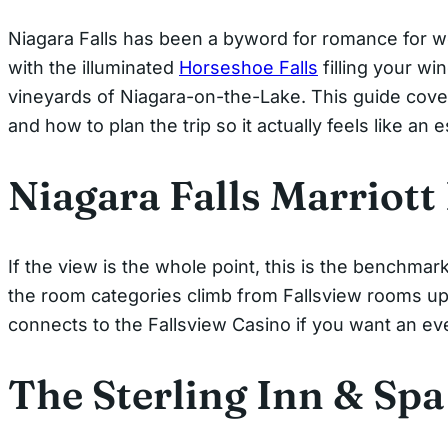
Niagara Falls has been a byword for romance for wel
with the illuminated
Horseshoe Falls
filling your wi
vineyards of Niagara-on-the-Lake. This guide cove
and how to plan the trip so it actually feels like an 
Niagara Falls Marriott
If the view is the whole point, this is the benchma
the room categories climb from Fallsview rooms up to
connects to the Fallsview Casino if you want an ev
The Sterling Inn & Spa