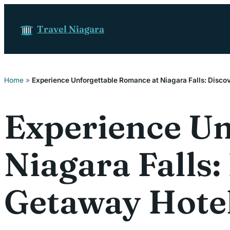
Skip to content
Travel Niagara
Home
»
Experience Unforgettable Romance at Niagara Falls: Disco
Experience Un
Niagara Falls
Getaway Hote