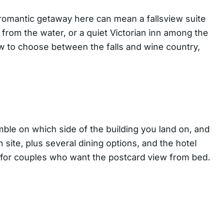
A romantic getaway here can mean a fallsview suite
from the water, or a quiet Victorian inn among the
w to choose between the falls and wine country,
amble on which side of the building you land on, and
 site, plus several dining options, and the hotel
e for couples who want the postcard view from bed.