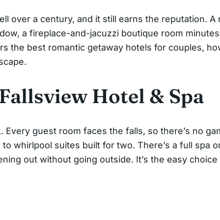
l over a century, and it still earns the reputation. 
ndow, a fireplace-and-jacuzzi boutique room minutes 
rs the best romantic getaway hotels for couples, ho
escape.
 Fallsview Hotel & Spa
rk. Every guest room faces the falls, so there’s no g
 whirlpool suites built for two. There’s a full spa on
ening out without going outside. It’s the easy choic