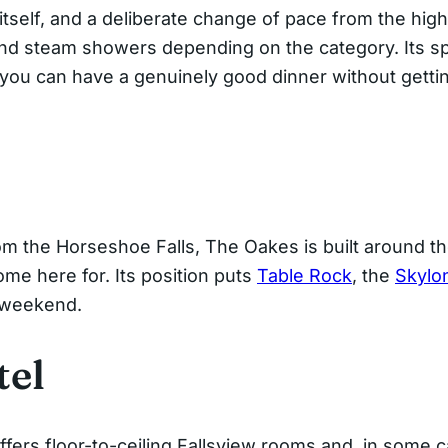
itself, and a deliberate change of pace from the high
 and steam showers depending on the category. Its s
you can have a genuinely good dinner without getting
om the Horseshoe Falls, The Oakes is built around t
me here for. Its position puts
Table Rock
, the
Skylo
e weekend.
tel
offers floor-to-ceiling Fallsview rooms and, in some