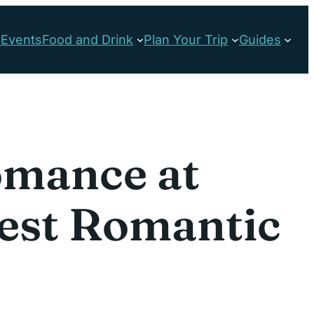
s
Events
Food and Drink
Plan Your Trip
Guides
omance at
Best Romantic