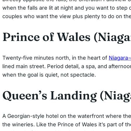
when the falls are lit at night and you want to step o
couples who want the view plus plenty to do on th
Prince of Wales (Niag
Twenty-five minutes north, in the heart of
Niagara
lined main street. Period detail, a spa, and afterno
when the goal is quiet, not spectacle.
Queen’s Landing (Niag
A Georgian-style hotel on the waterfront where th
the wineries. Like the Prince of Wales it’s part of t