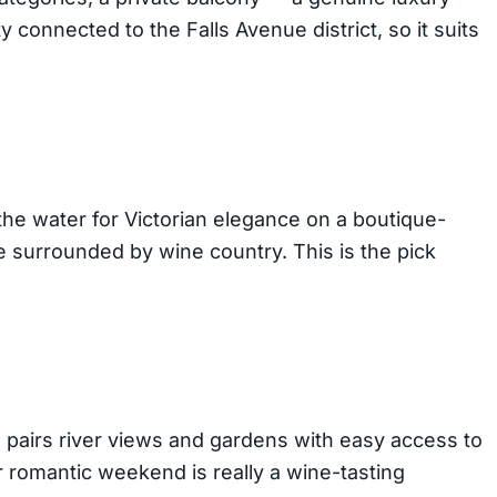
ty connected to the Falls Avenue district, so it suits
 the water for Victorian elegance on a boutique-
re surrounded by wine country. This is the pick
 pairs river views and gardens with easy access to
ur romantic weekend is really a wine-tasting