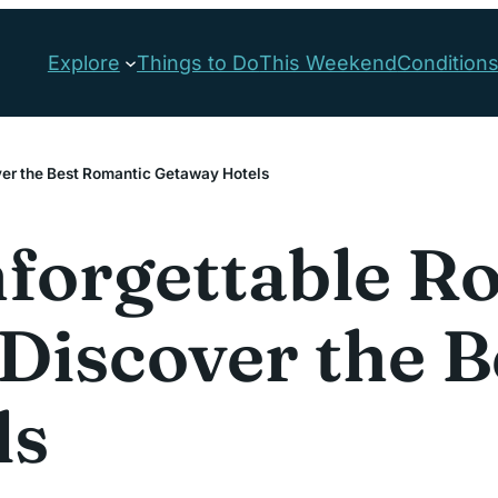
Explore
Things to Do
This Weekend
Condition
ver the Best Romantic Getaway Hotels
forgettable R
: Discover the 
ls