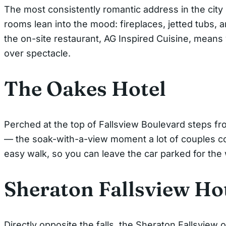
The most consistently romantic address in the city 
rooms lean into the mood: fireplaces, jetted tubs,
the on-site restaurant, AG Inspired Cuisine, means 
over spectacle.
The Oakes Hotel
Perched at the top of Fallsview Boulevard steps fr
— the soak-with-a-view moment a lot of couples co
easy walk, so you can leave the car parked for th
Sheraton Fallsview Ho
Directly opposite the falls, the Sheraton Fallsview 