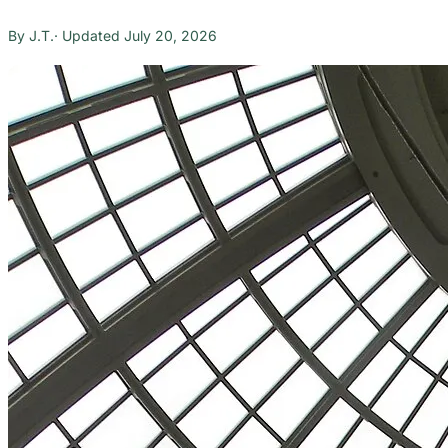
J.T.
July 20, 2026