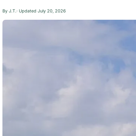
J.T.
July 20, 2026