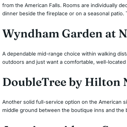
from the American Falls. Rooms are individually dec
dinner beside the fireplace or on a seasonal patio.
Wyndham Garden at Ni
A dependable mid-range choice within walking dista
outdoors and just want a comfortable, well-located
DoubleTree by Hilton 
Another solid full-service option on the American si
middle ground between the boutique inns and the b