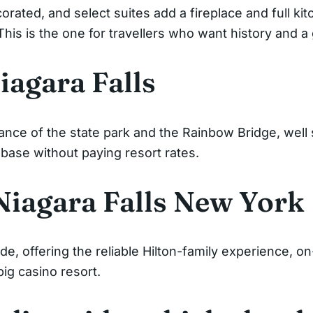
orated, and select suites add a fireplace and full ki
 This is the one for travellers who want history and 
agara Falls
nce of the state park and the Rainbow Bridge, well s
 base without paying resort rates.
Niagara Falls New York
de, offering the reliable Hilton-family experience, on
ig casino resort.