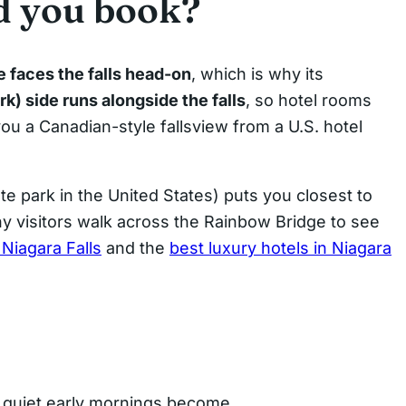
d you book?
e faces the falls head-on
, which is why its
) side runs alongside the falls
, so hotel rooms
ou a Canadian-style fallsview from a U.S. hotel
te park in the United States) puts you closest to
ny visitors walk across the Rainbow Bridge to see
 Niagara Falls
and the
best luxury hotels in Niagara
e quiet early mornings become.