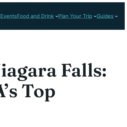
s
Events
Food and Drink
Plan Your Trip
Guides
iagara Falls:
’s Top