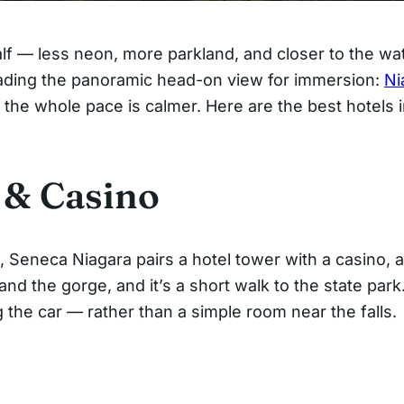
half — less neon, more parkland, and closer to the w
rading the panoramic head-on view for immersion:
Ni
 the whole pace is calmer. Here are the best hotels 
 & Casino
, Seneca Niagara pairs a hotel tower with a casino, 
and the gorge, and it’s a short walk to the state park
the car — rather than a simple room near the falls.