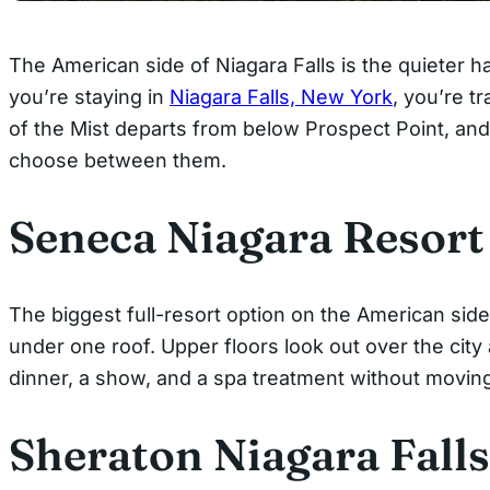
The American side of Niagara Falls is the quieter 
you’re staying in
Niagara Falls, New York
, you’re t
of the Mist departs from below Prospect Point, and
choose between them.
Seneca Niagara Resort
The biggest full-resort option on the American side
under one roof. Upper floors look out over the city 
dinner, a show, and a spa treatment without moving 
Sheraton Niagara Falls