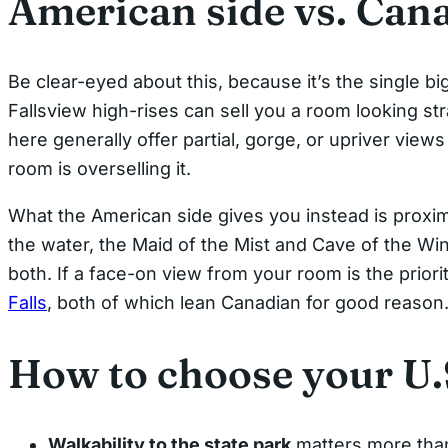
American side vs. Can
Be clear-eyed about this, because it’s the single bi
Fallsview high-rises can sell you a room looking str
here generally offer partial, gorge, or upriver vie
room is overselling it.
What the American side gives you instead is proximi
the water, the Maid of the Mist and Cave of the Win
both. If a face-on view from your room is the prior
Falls
, both of which lean Canadian for good reason
How to choose your U.S
Walkability to the state park
matters more than