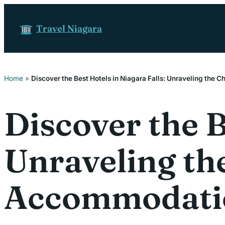
Skip to content
Travel Niagara
Home
»
Discover the Best Hotels in Niagara Falls: Unraveling the
Discover the B
Unraveling th
Accommodati