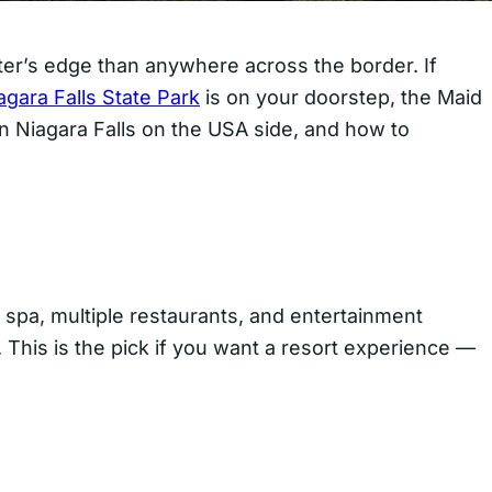
ater’s edge than anywhere across the border. If
agara Falls State Park
is on your doorstep, the Maid
in Niagara Falls on the USA side, and how to
a spa, multiple restaurants, and entertainment
. This is the pick if you want a resort experience —