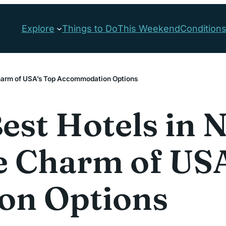
Explore
Things to Do
This Weekend
Condition
 Charm of USA’s Top Accommodation Options
est Hotels in N
e Charm of USA
on Options