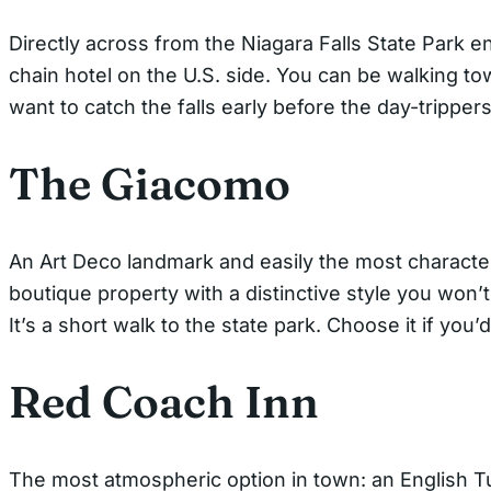
Directly across from the Niagara Falls State Park e
chain hotel on the U.S. side. You can be walking t
want to catch the falls early before the day-trippers
The Giacomo
An Art Deco landmark and easily the most character
boutique property with a distinctive style you won’t
It’s a short walk to the state park. Choose it if you’
Red Coach Inn
The most atmospheric option in town: an English Tud