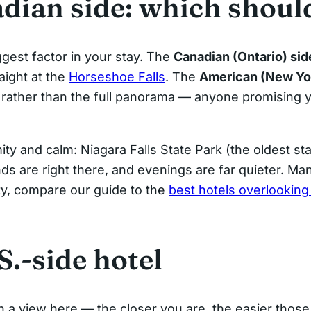
adian side: which shoul
ggest factor in your stay. The
Canadian (Ontario) sid
aight at the
Horseshoe Falls
. The
American (New York
ws rather than the full panorama — anyone promising y
ty and calm: Niagara Falls State Park (the oldest sta
ds are right there, and evenings are far quieter. Ma
ity, compare our guide to the
best hotels overlooking
.
.-side hotel
 a view here — the closer you are, the easier thos