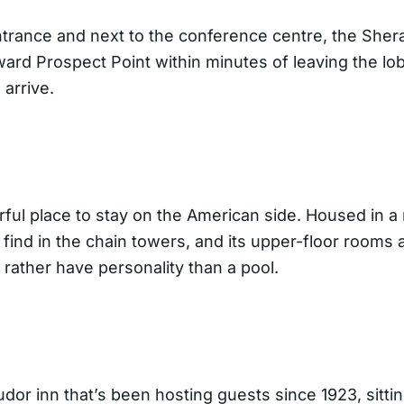
ntrance and next to the conference centre, the Shera
oward Prospect Point within minutes of leaving the 
 arrive.
ful place to stay on the American side. Housed in a 
 find in the chain towers, and its upper-floor rooms
d rather have personality than a pool.
or inn that’s been hosting guests since 1923, sittin