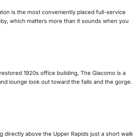
ton is the most conveniently placed full-service
lobby, which matters more than it sounds when you
restored 1920s office building, The Giacomo is a
 and lounge look out toward the falls and the gorge.
g directly above the Upper Rapids just a short walk