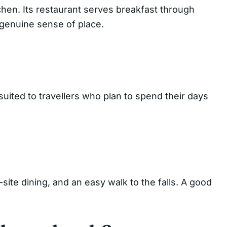
tchen. Its restaurant serves breakfast through
a genuine sense of place.
uited to travellers who plan to spend their days
-site dining, and an easy walk to the falls. A good