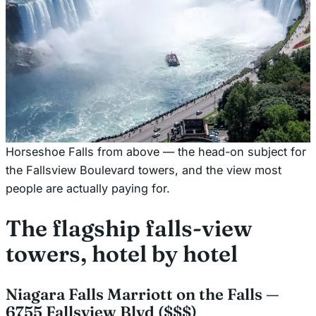
Horseshoe Falls from above — the head-on subject for
the Fallsview Boulevard towers, and the view most
people are actually paying for.
The flagship falls-view
towers, hotel by hotel
Niagara Falls Marriott on the Falls —
6755 Fallsview Blvd ($$$)