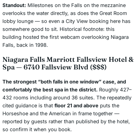
Standout:
Milestones on the Falls on the mezzanine
overlooks the water directly, as does the Great Room
lobby lounge — so even a City View booking here has
somewhere good to sit. Historical footnote: this
building hosted the first webcam overlooking Niagara
Falls, back in 1998.
Niagara Falls Marriott Fallsview Hotel &
Spa — 6740 Fallsview Blvd ($$$)
The strongest “both falls in one window” case, and
comfortably the best spa in the district.
Roughly 427–
432 rooms including around 36 suites. The repeatedly
cited guidance is that
floor 21 and above
puts the
Horseshoe and the American in frame together —
reported by guests rather than published by the hotel,
so confirm it when you book.