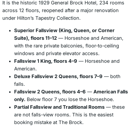
It is the historic 1929 General Brock Hotel, 234 rooms
across 12 floors, reopened after a major renovation
under Hilton’s Tapestry Collection.
Superior Fallsview (King, Queen, or Corner
Suite), floors 11–12
— Horseshoe and American,
with the rare private balconies, floor-to-ceiling
windows and private elevator access.
Fallsview 1 King, floors 4–9
— Horseshoe and
American.
Deluxe Fallsview 2 Queens, floors 7–9
— both
falls.
Fallsview 2 Queens, floors 4–6
—
American Falls
only.
Below floor 7 you lose the Horseshoe.
Partial Fallsview and Traditional Rooms
— these
are
not
falls-view rooms. This is the easiest
booking mistake at The Brock.