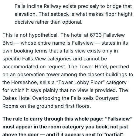
Falls Incline Railway exists precisely to bridge that
elevation. That setback is what makes floor height
decisive rather than optional.
This is not hypothetical. The hotel at 6733 Fallsview
Blvd — whose
entire name
is Fallsview — states in its
own booking terms that a falls view exists only in
specific Falls View categories and cannot be
accommodated on request. The Tower Hotel, perched
on an observation tower among the closest buildings to
the Horseshoe, sells a “Tower Lobby Floor” category
for which it says plainly that no view is provided. The
Oakes Hotel Overlooking the Falls sells Courtyard
Rooms on the ground and first floors.
The rule to carry through this whole page: “Fallsview”
must appear in the room category you book, not just
above the door — and if it appears next to “partial”,