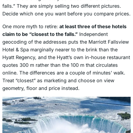
falls.” They are simply selling two different pictures.
Decide which one you want before you compare prices.
One more myth to retire:
at least three of these hotels
claim to be “closest to the falls.”
Independent
geocoding of the addresses puts the Marriott Fallsview
Hotel & Spa marginally nearer to the brink than the
Hyatt Regency, and the Hyatt’s own in-house restaurant
quotes 300 m rather than the 100 m that circulates
online. The differences are a couple of minutes’ walk.
Treat “closest” as marketing and choose on view
geometry, floor and price instead.