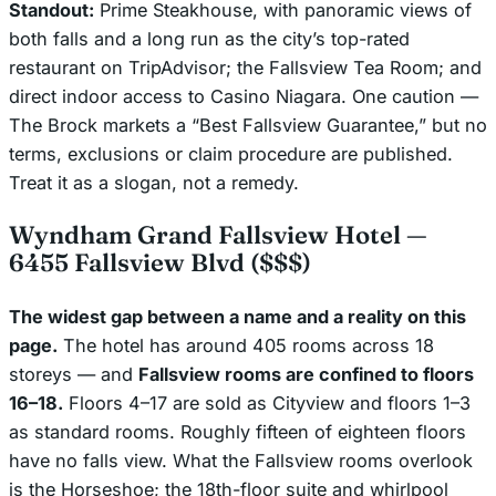
Standout:
Prime Steakhouse, with panoramic views of
both falls and a long run as the city’s top-rated
restaurant on TripAdvisor; the Fallsview Tea Room; and
direct indoor access to Casino Niagara. One caution —
The Brock markets a “Best Fallsview Guarantee,” but no
terms, exclusions or claim procedure are published.
Treat it as a slogan, not a remedy.
Wyndham Grand Fallsview Hotel —
6455 Fallsview Blvd ($$$)
The widest gap between a name and a reality on this
page.
The hotel has around 405 rooms across 18
storeys — and
Fallsview rooms are confined to floors
16–18.
Floors 4–17 are sold as Cityview and floors 1–3
as standard rooms. Roughly fifteen of eighteen floors
have no falls view. What the Fallsview rooms overlook
is the Horseshoe; the 18th-floor suite and whirlpool