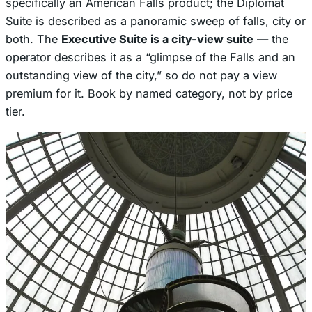
specifically an American Falls product; the Diplomat
Suite is described as a panoramic sweep of falls, city or
both. The
Executive Suite is a city-view suite
— the
operator describes it as a “glimpse of the Falls and an
outstanding view of the city,” so do not pay a view
premium for it. Book by named category, not by price
tier.