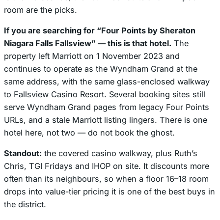
room are the picks.
If you are searching for “Four Points by Sheraton
Niagara Falls Fallsview” — this is that hotel.
The
property left Marriott on 1 November 2023 and
continues to operate as the Wyndham Grand at the
same address, with the same glass-enclosed walkway
to Fallsview Casino Resort. Several booking sites still
serve Wyndham Grand pages from legacy Four Points
URLs, and a stale Marriott listing lingers. There is one
hotel here, not two — do not book the ghost.
Standout:
the covered casino walkway, plus Ruth’s
Chris, TGI Fridays and IHOP on site. It discounts more
often than its neighbours, so when a floor 16–18 room
drops into value-tier pricing it is one of the best buys in
the district.