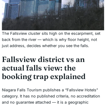
The Fallsview cluster sits high on the escarpment, set
back from the river — which is why floor height, not
just address, decides whether you see the falls.
Fallsview district vs an
actual falls view: the
booking trap explained
Niagara Falls Tourism publishes a “Fallsview Hotels”
category. It has no published criteria, no accreditation
and no guarantee attached — it is a geographic