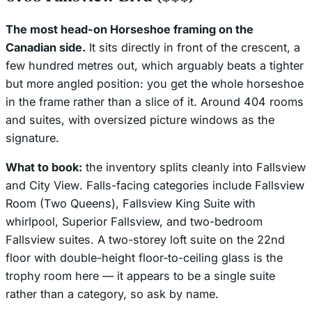
The most head-on Horseshoe framing on the
Canadian side.
It sits directly in front of the crescent, a
few hundred metres out, which arguably beats a tighter
but more angled position: you get the whole horseshoe
in the frame rather than a slice of it. Around 404 rooms
and suites, with oversized picture windows as the
signature.
What to book:
the inventory splits cleanly into
Fallsview
and
City View
. Falls-facing categories include Fallsview
Room (Two Queens), Fallsview King Suite with
whirlpool, Superior Fallsview, and two-bedroom
Fallsview suites. A two-storey loft suite on the 22nd
floor with double-height floor-to-ceiling glass is the
trophy room here — it appears to be a single suite
rather than a category, so ask by name.