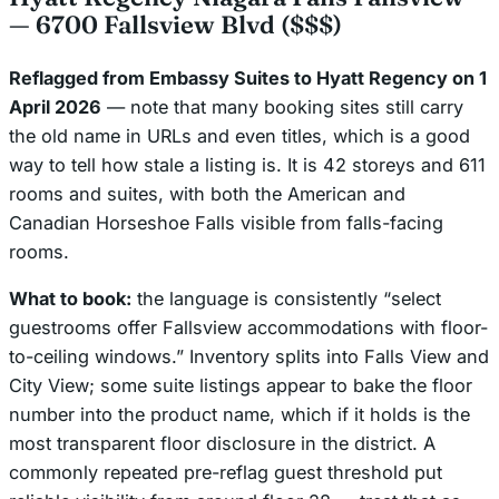
— 6700 Fallsview Blvd ($$$)
Reflagged from Embassy Suites to Hyatt Regency on 1
April 2026
— note that many booking sites still carry
the old name in URLs and even titles, which is a good
way to tell how stale a listing is. It is 42 storeys and 611
rooms and suites, with both the American and
Canadian Horseshoe Falls visible from falls-facing
rooms.
What to book:
the language is consistently “
select
guestrooms offer Fallsview accommodations with floor-
to-ceiling windows.” Inventory splits into Falls View and
City View; some suite listings appear to bake the floor
number into the product name, which if it holds is the
most transparent floor disclosure in the district. A
commonly repeated pre-reflag guest threshold put