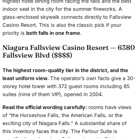
highest hotel dining room facing the falls and the best
indoor seat in the city for the summer fireworks. A
glass-enclosed skywalk connects directly to Fallsview
Casino Resort. This is also the classic pick if your
priority is
both falls in one frame
.
Niagara Fallsview Casino Resort — 6380
Fallsview Blvd ($$$$)
The highest room-quality tier in the district, and the
least uniform view.
The operator’s own facts give a 30-
storey hotel tower with 372 guest rooms including 85
suites (nine of them VIP), opened in 2004.
Read the official wording carefully:
rooms have views
of “the Horseshoe Falls, the American Falls,
or the
exciting city of Niagara Falls
.” A substantial share of
this inventory faces the city. The Parlour Suite is