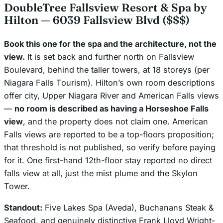
DoubleTree Fallsview Resort & Spa by
Hilton — 6039 Fallsview Blvd ($$$)
Book this one for the spa and the architecture, not the
view.
It is set back and further north on Fallsview
Boulevard, behind the taller towers, at 18 storeys (per
Niagara Falls Tourism). Hilton’s own room descriptions
offer city, Upper Niagara River and American Falls views
—
no room is described as having a Horseshoe Falls
view
, and the property does not claim one. American
Falls views are reported to be a top-floors proposition;
that threshold is not published, so verify before paying
for it. One first-hand 12th-floor stay reported no direct
falls view at all, just the mist plume and the Skylon
Tower.
Standout:
Five Lakes Spa (Aveda), Buchanans Steak &
Seafood, and genuinely distinctive Frank Lloyd Wright-