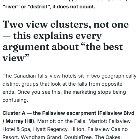
“river” or “district”, it does not count.
Two view clusters, not one
— this explains every
argument about “the best
view”
The Canadian falls-view hotels sit in two geographically
distinct groups that look at the falls from opposite
ends. Once you see this, the marketing stops being
confusing.
Cluster A — the Fallsview escarpment (Fallsview Blvd
/ Murray Hill).
Marriott on the Falls, Marriott Fallsview
Hotel & Spa, Hyatt Regency, Hilton, Fallsview Casino
Resort, Wyndham Grand, DoubleTree, The Oakes,