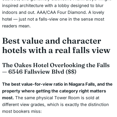
inspired architecture with a lobby designed to blur
indoors and out. AAA/CAA Four Diamond. A lovely
hotel — just not a falls-view one in the sense most
readers mean.
Best value and character
hotels with a real falls view
The Oakes Hotel Overlooking the Falls
— 6546 Fallsview Blvd ($$)
The best value-for-view ratio in Niagara Falls, and the
property where getting the category right matters
most.
The same physical Tower Room is sold at
different view grades, which is exactly the distinction
most bookers miss: