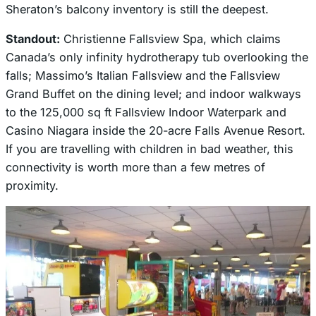
Sheraton’s balcony inventory is still the deepest.
Standout:
Christienne Fallsview Spa, which claims
Canada’s only infinity hydrotherapy tub overlooking the
falls; Massimo’s Italian Fallsview and the Fallsview
Grand Buffet on the dining level; and indoor walkways
to the 125,000 sq ft Fallsview Indoor Waterpark and
Casino Niagara inside the 20-acre Falls Avenue Resort.
If you are travelling with children in bad weather, this
connectivity is worth more than a few metres of
proximity.