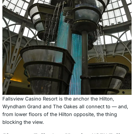
Fallsview Casino Resort is the anchor the Hilton,
Wyndham Grand and The Oakes all connect to — and,
from lower floors of the Hilton opposite, the thing
blocking the view.