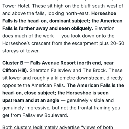
Tower Hotel. These sit high on the bluff south-west of
and above the falls, looking north-east.
Horseshoe
Falls is the head-on, dominant subject; the American
Falls is further away and seen obliquely.
Elevation
does much of the work — you look down onto the
Horseshoe’s crescent from the escarpment plus 20–50
storeys of tower.
Cluster B — Falls Avenue Resort (north end, near
Clifton Hill).
Sheraton Fallsview and The Brock. These
sit lower and roughly a kilometre downstream, directly
opposite the American Falls.
The American Falls is the
head-on, close subject; the Horseshoe is seen
upstream and at an angle
— genuinely visible and
genuinely impressive, but not the frontal framing you
get from Fallsview Boulevard.
Both clusters legitimately advertise “views of both