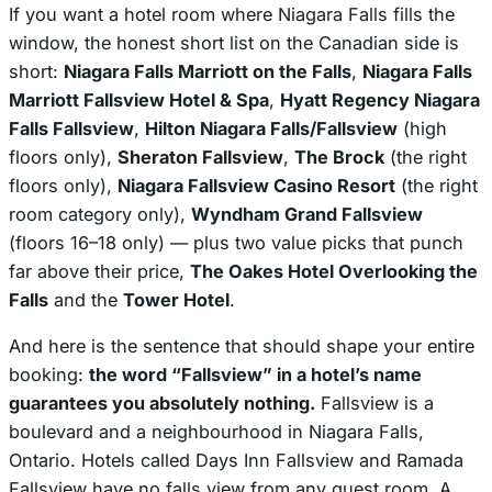
If you want a hotel room where Niagara Falls fills the
window, the honest short list on the Canadian side is
short:
Niagara Falls Marriott on the Falls
,
Niagara Falls
Marriott Fallsview Hotel & Spa
,
Hyatt Regency Niagara
Falls Fallsview
,
Hilton Niagara Falls/Fallsview
(high
floors only),
Sheraton Fallsview
,
The Brock
(the right
floors only),
Niagara Fallsview Casino Resort
(the right
room category only),
Wyndham Grand Fallsview
(floors 16–18 only) — plus two value picks that punch
far above their price,
The Oakes Hotel Overlooking the
Falls
and the
Tower Hotel
.
And here is the sentence that should shape your entire
booking:
the word “Fallsview” in a hotel’s name
guarantees you absolutely nothing.
Fallsview is a
boulevard and a neighbourhood in Niagara Falls,
Ontario. Hotels called Days Inn Fallsview and Ramada
Fallsview have no falls view from any guest room. A