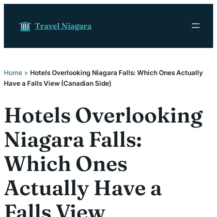
Skip to content
Travel Niagara
Home
»
Hotels Overlooking Niagara Falls: Which Ones Actually
Have a Falls View (Canadian Side)
Hotels Overlooking
Niagara Falls:
Which Ones
Actually Have a
Falls View