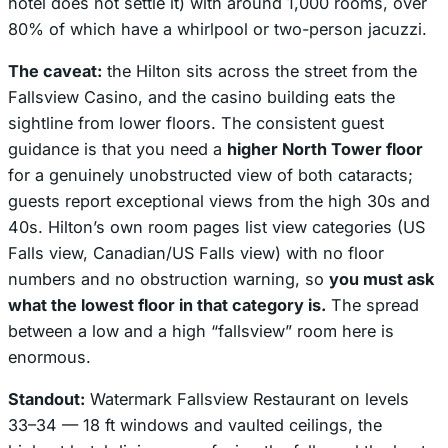
hotel does not settle it) with around 1,000 rooms, over
80% of which have a whirlpool or two-person jacuzzi.
The caveat:
the Hilton sits
across the street from the
Fallsview Casino
, and the casino building eats the
sightline from lower floors. The consistent guest
guidance is that you need a
higher North Tower floor
for a genuinely unobstructed view of both cataracts;
guests report exceptional views from the high 30s and
40s. Hilton’s own room pages list view categories (US
Falls view, Canadian/US Falls view) with no floor
numbers and no obstruction warning, so
you must ask
what the lowest floor in that category is.
The spread
between a low and a high “fallsview” room here is
enormous.
Standout:
Watermark Fallsview Restaurant on levels
33–34 — 18 ft windows and vaulted ceilings, the