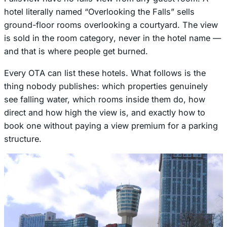
hotel literally named “Overlooking the Falls” sells
ground-floor rooms overlooking a courtyard. The view
is sold in the
room category
, never in the hotel name —
and that is where people get burned.
Every OTA can list these hotels. What follows is the
thing nobody publishes: which properties genuinely
see falling water, which rooms inside them do, how
direct and how high the view is, and exactly how to
book one without paying a view premium for a parking
structure.