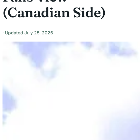
(Canadian Side)
July 25, 2026