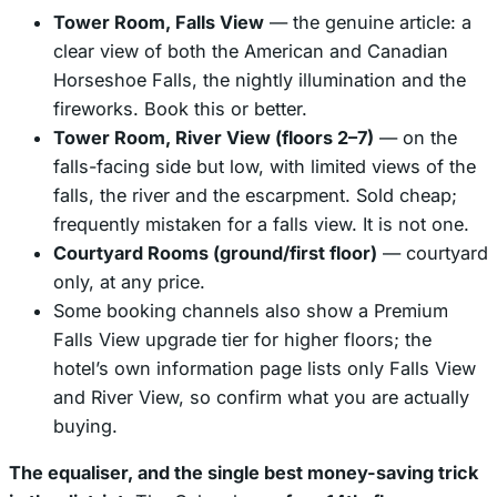
Tower Room, Falls View
— the genuine article: a
clear view of both the American and Canadian
Horseshoe Falls, the nightly illumination and the
fireworks. Book this or better.
Tower Room, River View (floors 2–7)
— on the
falls-facing side but low, with limited views of the
falls, the river and the escarpment. Sold cheap;
frequently mistaken for a falls view. It is not one.
Courtyard Rooms (ground/first floor)
— courtyard
only, at any price.
Some booking channels also show a
Premium
Falls View
upgrade tier for higher floors; the
hotel’s own information page lists only Falls View
and River View, so confirm what you are actually
buying.
The equaliser, and the single best money-saving trick