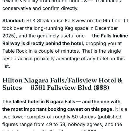
reliable visibility from around floor 28 — treat that as
conservative and confirm directly.
Standout:
STK Steakhouse Fallsview on the 9th floor (it
took over the long-running Keg space in December
2025), and the genuinely useful one —
the Falls Incline
Railway is directly behind the hotel
, dropping you at
Table Rock in a couple of minutes. That is the single
best practical proximity advantage of any hotel on this
list.
Hilton Niagara Falls/Fallsview Hotel &
Suites — 6361 Fallsview Blvd ($$$)
The tallest hotel in Niagara Falls — and the one with
the most important booking caveat on this page.
It is a
two-tower complex of roughly 50 storeys (published
figures range from 49 to 58; nobody agrees, and the