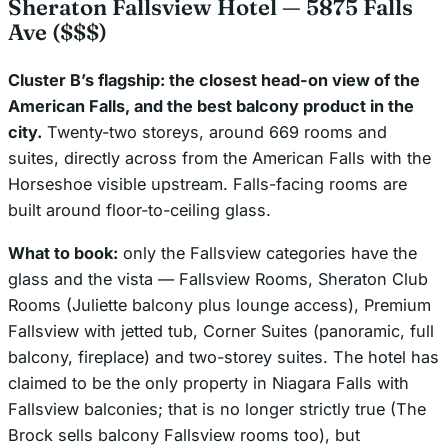
Sheraton Fallsview Hotel — 5875 Falls
Ave ($$$)
Cluster B’s flagship: the closest head-on view of the
American Falls, and the best balcony product in the
city.
Twenty-two storeys, around 669 rooms and
suites, directly across from the American Falls with the
Horseshoe visible upstream. Falls-facing rooms are
built around floor-to-ceiling glass.
What to book:
only the Fallsview categories have the
glass and the vista — Fallsview Rooms, Sheraton Club
Rooms (Juliette balcony plus lounge access), Premium
Fallsview with jetted tub, Corner Suites (panoramic, full
balcony, fireplace) and two-storey suites. The hotel has
claimed to be the only property in Niagara Falls with
Fallsview balconies; that is no longer strictly true (The
Brock sells balcony Fallsview rooms too), but