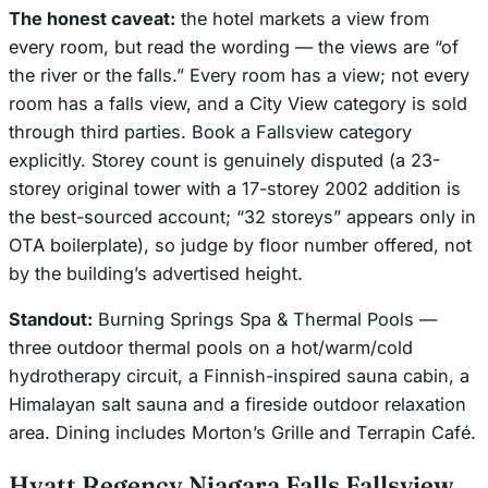
The honest caveat:
the hotel markets a view from
every room, but read the wording — the views are “of
the river or the falls.” Every room has a view; not every
room has a
falls
view, and a City View category is sold
through third parties. Book a Fallsview category
explicitly. Storey count is genuinely disputed (a 23-
storey original tower with a 17-storey 2002 addition is
the best-sourced account; “32 storeys” appears only in
OTA boilerplate), so judge by floor number offered, not
by the building’s advertised height.
Standout:
Burning Springs Spa & Thermal Pools —
three outdoor thermal pools on a hot/warm/cold
hydrotherapy circuit, a Finnish-inspired sauna cabin, a
Himalayan salt sauna and a fireside outdoor relaxation
area. Dining includes Morton’s Grille and Terrapin Café.
Hyatt Regency Niagara Falls Fallsview