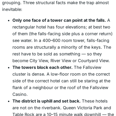
grouping. Three structural facts make the trap almost
inevitable:
Only one face of a tower can point at the falls.
A
rectangular hotel has four elevations; at best two
of them (the falls-facing side plus a corner return)
see water. In a 400–600 room tower, falls-facing
rooms are structurally a minority of the keys. The
rest have to be sold as something — so they
become City View, River View or Courtyard View.
The towers block each other.
The Fallsview
cluster is dense. A low-floor room on the correct
side of the correct hotel can still be staring at the
flank of a neighbour or the roof of the Fallsview
Casino.
The district is uphill and set back.
These hotels
are not on the riverbank. Queen Victoria Park and
Table Rock are a 10–15 minute walk downhill — the