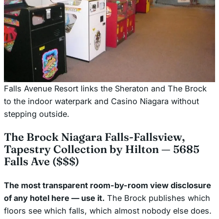
Falls Avenue Resort links the Sheraton and The Brock
to the indoor waterpark and Casino Niagara without
stepping outside.
The Brock Niagara Falls-Fallsview,
Tapestry Collection by Hilton — 5685
Falls Ave ($$$)
The most transparent room-by-room view disclosure
of any hotel here — use it.
The Brock publishes which
floors see which falls, which almost nobody else does.